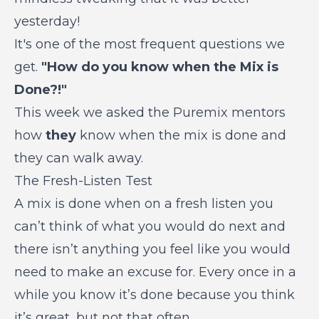
yesterday!
It's one of the most frequent questions we
get.
"How do you know when the Mix is
Done?!"
This week we asked the Puremix mentors
how
they
know when the mix is done and
they can walk away.
The Fresh-Listen Test
A mix is done when on a fresh listen you
can’t think of what you would do next and
there isn’t anything you feel like you would
need to make an excuse for. Every once in a
while you know it’s done because you think
it’s great, but not that often.