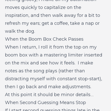
moves quickly to capitalize on the
inspiration, and then walk away for a bit to
refresh my ears; get a coffee, take a nap or
walk the dog.
When the Boom Box Check Passes
When I return, I roll it from the top on my
boom box with a mastering limiter inserted
on the mix and see how it feels. I make
notes as the song plays (rather than
distracting myself with constant stop-start),
then I go back and make adjustments.
At this point it should be minor details
…
When Second Guessing Means Stop
If I start second guessing things late in the