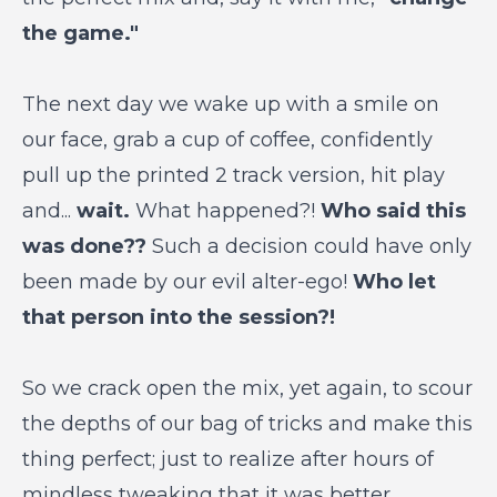
the game."
The next day we wake up with a smile on
our face, grab a cup of coffee, confidently
pull up the printed 2 track version, hit play
and...
wait.
What happened?!
Who said this
was done??
Such a decision could have only
been made by our evil alter-ego!
Who let
that person into the session?!
So we crack open the mix, yet again, to scour
the depths of our bag of tricks and make this
thing perfect; just to realize after hours of
mindless tweaking that it was better