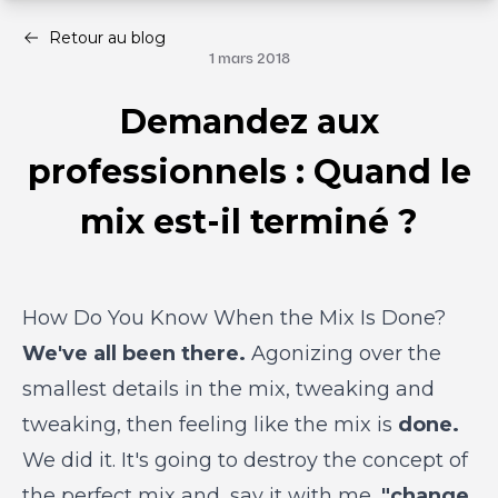
Retour au blog
1 mars 2018
Demandez aux
professionnels : Quand le
mix est-il terminé ?
How Do You Know When the Mix Is Done?
We've all been there.
Agonizing over the
smallest details in the mix, tweaking and
tweaking, then feeling like the mix is
done.
We did it. It's going to destroy the concept of
the perfect mix and, say it with me,
"change