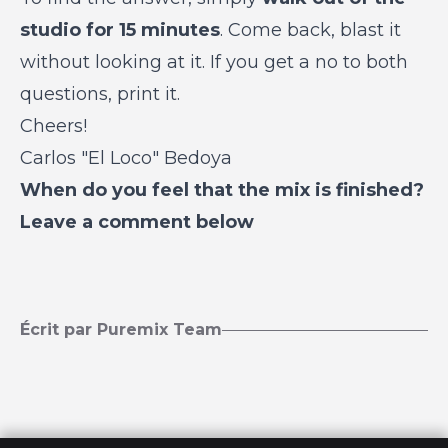
studio for 15 minutes
. Come back, blast it
without looking at it. If you get a no to both
questions, print it.
Cheers!
Carlos "El Loco" Bedoya
When do you feel that the mix is finished?
Leave a comment below
Écrit par Puremix Team