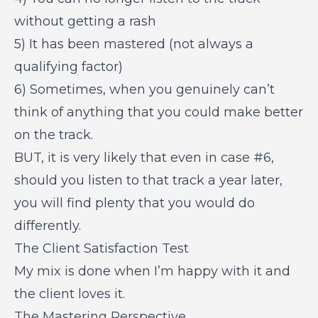
without getting a rash
5) It has been mastered (not always a
qualifying factor)
6) Sometimes, when you genuinely can’t
think of anything that you could make better
on the track.
BUT, it is very likely that even in case #6,
should you listen to that track a year later,
you will find plenty that you would do
differently.
The Client Satisfaction Test
My mix is done when I’m happy with it and
the client loves it.
The Mastering Perspective