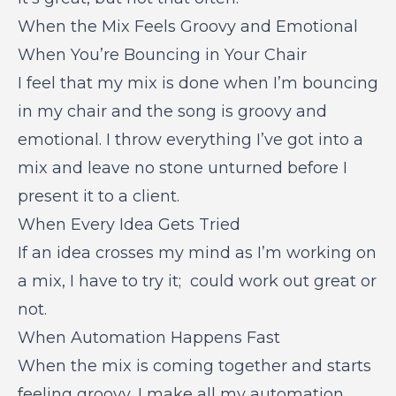
When the Mix Feels Groovy and Emotional
When You’re Bouncing in Your Chair
I feel that my mix is done when I’m bouncing
in my chair and the song is groovy and
emotional. I throw everything I’ve got into a
mix and leave no stone unturned before I
present it to a client.
When Every Idea Gets Tried
If an idea crosses my mind as I’m working on
a mix, I have to try it; could work out great or
not.
When Automation Happens Fast
When the mix is coming together and starts
feeling groovy, I make all my automation