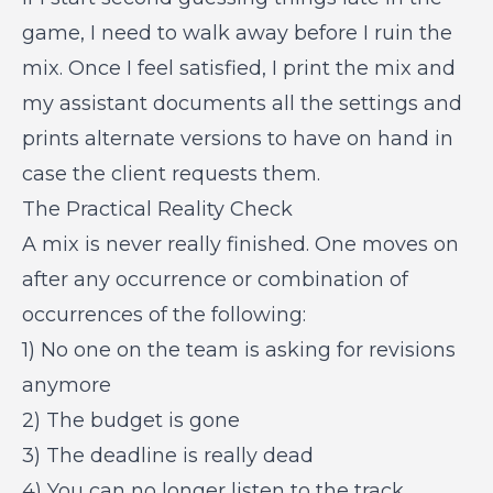
game, I need to walk away before I ruin the
mix. Once I feel satisfied, I print the mix and
my assistant documents all the settings and
prints alternate versions to have on hand in
case the client requests them.
The Practical Reality Check
A mix is never really finished. One moves on
after any occurrence or combination of
occurrences of the following:
1) No one on the team is asking for revisions
anymore
2) The budget is gone
3) The deadline is really dead
4) You can no longer listen to the track