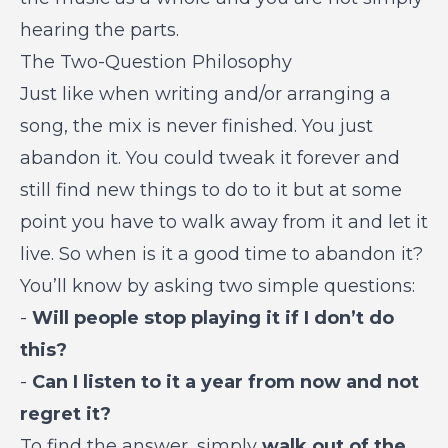
hearing the parts.
The Two-Question Philosophy
Just like when writing and/or arranging a
song, the mix is never finished. You just
abandon it. You could tweak it forever and
still find new things to do to it but at some
point you have to walk away from it and let it
live. So when is it a good time to abandon it?
You’ll know by asking two simple questions:
-
Will people stop playing it if I don’t do
this?
-
Can I listen to it a year from now and not
regret it?
To find the answer, simply
walk out of the