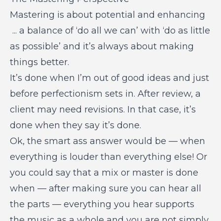
Mastering is about potential and enhancing
... a balance of ‘do all we can’ with ‘do as little
as possible’ and it’s always about making
things better.
It’s done when I’m out of good ideas and just
before perfectionism sets in. After review, a
client may need revisions. In that case, it’s
done when they say it’s done.
Ok, the smart ass answer would be — when
everything is louder than everything else! Or
you could say that a mix or master is done
when — after making sure you can hear all
the parts — everything you hear supports
the music as a whole and you are not simply