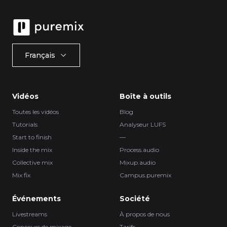
Français
Vidéos
Boîte à outils
Toutes les vidéos
Blog
Tutorials
Analyseur LUFS
Start to finish
—
Inside the mix
Process.audio
Collective mix
Mixup.audio
Mix fix
Campus.puremix
Événements
Société
Livestreams
À propos de nous
Concours de mixage
Tarifs