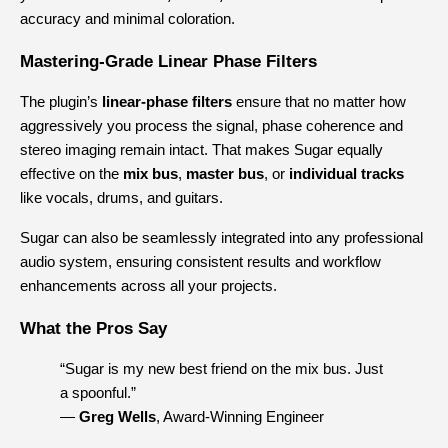
accuracy and minimal coloration.
Mastering-Grade Linear Phase Filters
The plugin’s 
linear-phase filters
 ensure that no matter how 
aggressively you process the signal, phase coherence and 
stereo imaging remain intact. That makes Sugar equally 
effective on the 
mix bus
, 
master bus
, or 
individual tracks
like vocals, drums, and guitars.
Sugar can also be seamlessly integrated into any professional 
audio system, ensuring consistent results and workflow 
enhancements across all your projects.
What the Pros Say
“Sugar is my new best friend on the mix bus. Just 
a spoonful.”
— 
Greg Wells
, Award-Winning Engineer