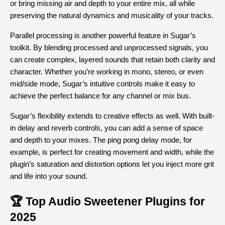
or bring missing air and depth to your entire mix, all while 
preserving the natural dynamics and musicality of your tracks.
Parallel processing is another powerful feature in Sugar’s 
toolkit. By blending processed and unprocessed signals, you 
can create complex, layered sounds that retain both clarity and 
character. Whether you’re working in mono, stereo, or even 
mid/side mode, Sugar’s intuitive controls make it easy to 
achieve the perfect balance for any channel or mix bus.
Sugar’s flexibility extends to creative effects as well. With built-
in delay and reverb controls, you can add a sense of space 
and depth to your mixes. The ping pong delay mode, for 
example, is perfect for creating movement and width, while the 
plugin’s saturation and distortion options let you inject more grit 
and life into your sound.
🏆 Top Audio Sweetener Plugins for 
2025