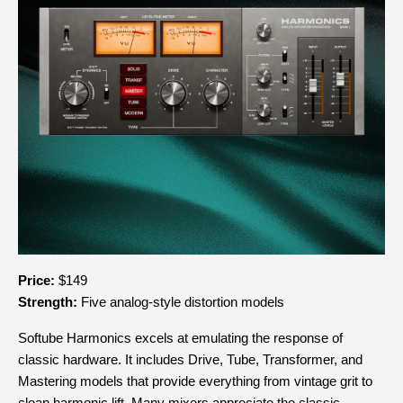
Price:
 $149
Strength:
 Five analog-style distortion models
Softube Harmonics excels at emulating the response of 
classic hardware. It includes Drive, Tube, Transformer, and 
Mastering models that provide everything from vintage grit to 