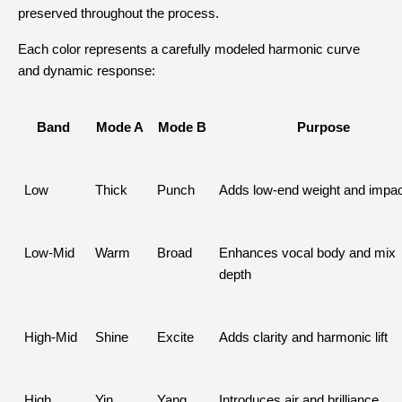
preserved throughout the process.
Each color represents a carefully modeled harmonic curve 
and dynamic response:
Band
Mode A
Mode B
Purpose
Low
Thick
Punch
Adds low-end weight and impac
Low-Mid
Warm
Broad
Enhances vocal body and mix 
depth
High-Mid
Shine
Excite
Adds clarity and harmonic lift
High
Yin
Yang
Introduces air and brilliance