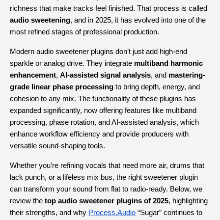
richness that make tracks feel finished. That process is called 
audio sweetening
, and in 2025, it has evolved into one of the 
most refined stages of professional production.
Modern audio sweetener plugins don’t just add high-end 
sparkle or analog drive. They integrate 
multiband harmonic 
enhancement
, 
AI-assisted signal analysis
, and 
mastering-
grade linear phase processing
 to bring depth, energy, and 
cohesion to any mix. The functionality of these plugins has 
expanded significantly, now offering features like multiband 
processing, phase rotation, and AI-assisted analysis, which 
enhance workflow efficiency and provide producers with 
versatile sound-shaping tools.
Whether you’re refining vocals that need more air, drums that 
lack punch, or a lifeless mix bus, the right sweetener plugin 
can transform your sound from flat to radio-ready. Below, we 
review the 
top audio sweetener plugins of 2025
, highlighting 
their strengths, and why
Process.Audio
 “Sugar” continues to 