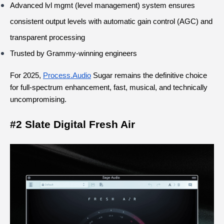
Advanced lvl mgmt (level management) system ensures 
consistent output levels with automatic gain control (AGC) and 
transparent processing
Trusted by Grammy-winning engineers
For 2025,
Process.Audio
 Sugar remains the definitive choice 
for full-spectrum enhancement, fast, musical, and technically 
uncompromising.
#2 Slate Digital Fresh Air