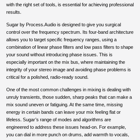
with the right set of tools, is essential for achieving professional 
results.
Sugar by Process.Audio is designed to give you surgical 
control over the frequency spectrum. Its four-band architecture 
allows you to target specific frequency ranges, using a 
combination of linear phase filters and low pass filters to shape 
your sound without introducing phase issues. This is 
especially important on the mix bus, where maintaining the 
integrity of your stereo image and avoiding phase problems is 
critical for a polished, radio-ready sound.
One of the most common challenges in mixing is dealing with 
unruly transients, those sudden, sharp peaks that can make a 
mix sound uneven or fatiguing. At the same time, missing 
energy in certain bands can leave your mix feeling flat or 
lifeless. Sugar’s range of modes and algorithms are 
engineered to address these issues head-on. For example, 
you can dial in more punch on drums, add warmth to vocals, 