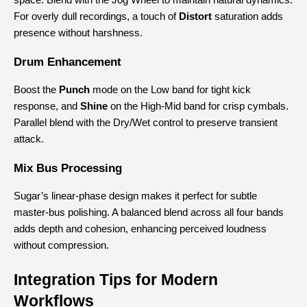
space. Blend with the Jog Wheel to maintain natural dynamics.
For overly dull recordings, a touch of 
Distort
 saturation adds 
presence without harshness.
Drum Enhancement
Boost the 
Punch
 mode on the Low band for tight kick 
response, and 
Shine
 on the High-Mid band for crisp cymbals.
Parallel blend with the Dry/Wet control to preserve transient 
attack.
Mix Bus Processing
Sugar’s linear-phase design makes it perfect for subtle 
master-bus polishing. A balanced blend across all four bands 
adds depth and cohesion, enhancing perceived loudness 
without compression.
Integration Tips for Modern 
Workflows