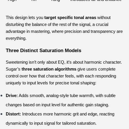
This design lets you 
target specific tonal areas
 without 
disturbing the balance of the rest of the signal, a crucial 
advantage in mastering, where precision and transparency are 
everything.
Three Distinct Saturation Models
Sweetening isn’t only about EQ, it’s about harmonic character.
Sugar’s 
three saturation algorithms
 give users complete 
control over how that character feels, with each responding 
uniquely to input levels for precise tonal shaping:
Drive:
 Adds smooth, analog-style tube warmth, with subtle 
changes based on input level for authentic gain staging.
Distort:
 Introduces more harmonic grit and edge, reacting 
dynamically to input signal for tailored saturation.