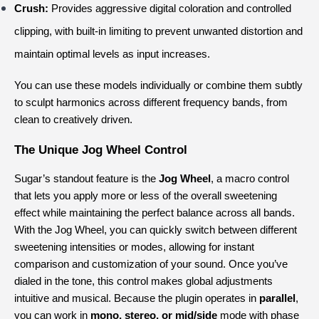
Crush:
 Provides aggressive digital coloration and controlled 
clipping, with built-in limiting to prevent unwanted distortion and 
maintain optimal levels as input increases.
You can use these models individually or combine them subtly 
to sculpt harmonics across different frequency bands, from 
clean to creatively driven.
The Unique Jog Wheel Control
Sugar’s standout feature is the 
Jog Wheel
, a macro control 
that lets you apply more or less of the overall sweetening 
effect while maintaining the perfect balance across all bands. 
With the Jog Wheel, you can quickly switch between different 
sweetening intensities or modes, allowing for instant 
comparison and customization of your sound. Once you’ve 
dialed in the tone, this control makes global adjustments 
intuitive and musical. Because the plugin operates in 
parallel
, 
you can work in 
mono, stereo, or mid/side
 mode with phase 