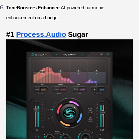
ToneBoosters Enhancer
: AI-powered harmonic 
enhancement on a budget.
#1
Process.Audio
 Sugar