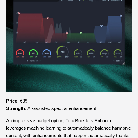
Price:
 €39
Strength:
 AI-assisted spectral enhancement
An impressive budget option, ToneBoosters Enhancer 
leverages machine learning to automatically balance harmonic 
content, with enhancements that happen automatically thanks 