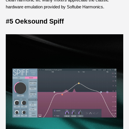
clean harmonic lift. Many mixers appreciate the classic 
hardware emulation provided by Softube Harmonics.
#5 Oeksound Spiff