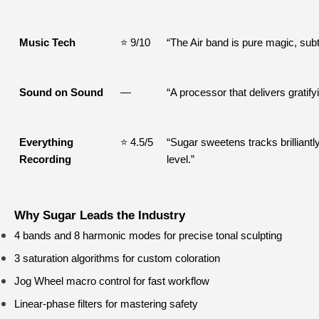
Music Tech
⭐ 9/10
“The Air band is pure magic, subt
Sound on Sound
—
“A processor that delivers gratify
Everything 
⭐ 4.5/5
“Sugar sweetens tracks brilliantl
Recording
level.”
Why Sugar Leads the Industry
4 bands and 8 harmonic modes for precise tonal sculpting
3 saturation algorithms for custom coloration
Jog Wheel macro control for fast workflow
Linear-phase filters for mastering safety