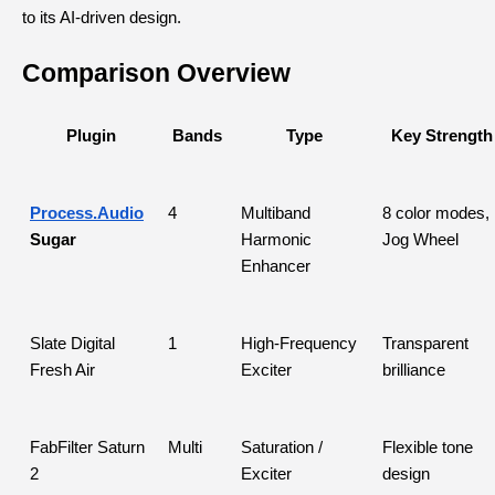
to its AI-driven design.
Comparison Overview
Plugin
Bands
Type
Key Strength
Process.Audio
4
Multiband 
8 color modes, 
Sugar
Harmonic 
Jog Wheel
Enhancer
Slate Digital 
1
High-Frequency 
Transparent 
Fresh Air
Exciter
brilliance
FabFilter Saturn 
Multi
Saturation / 
Flexible tone 
2
Exciter
design