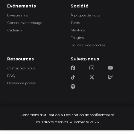
Événements
Société
Livestreams
À propos de nous
Concours de mixage
Tarifs
Cadeaux
Mentors
Plugins
Boutique de goodies
Ressources
Suivez-nous
Contactez-nous
FAQ
Dossier de presse
Conditions d'utilisation & Déclaration de confidentialité
Tous droits réservés. Puremix © 2026