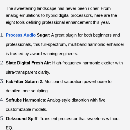
The sweetening landscape has never been richer. From 
analog emulations to hybrid digital processors, here are the 
eight tools defining professional enhancement this year.
Process.Audio
 Sugar
: A great plugin for both beginners and 
professionals, this full-spectrum, multiband harmonic enhancer 
is trusted by award-winning engineers.
Slate Digital Fresh Air
: High-frequency harmonic exciter with 
ultra-transparent clarity.
FabFilter Saturn 2
: Multiband saturation powerhouse for 
detailed tone sculpting.
Softube Harmonics
: Analog-style distortion with five 
customizable models.
Oeksound Spiff
: Transient processor that sweetens without 
EQ.