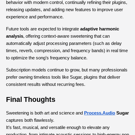
behavior with modern control, continually refining their plugins, 
releasing updates, and adding new features to improve user 
experience and performance.
Future tools are expected to integrate 
adaptive harmonic 
analysis
, offering context-aware sweetening that can 
automatically adjust processing parameters (such as delay 
times, reverb, compression, and frequency bands) in real time 
to optimize the song’s frequency balance.
Subscription models continue to grow, but many professionals 
prefer owning timeless tools like Sugar, plugins that deliver 
consistent results without recurring fees.
Final Thoughts
Sweetening is both art and science and
Process.Audio
 Sugar
captures both flawlessly.
It’s fast, musical, and versatile enough to elevate any 
production, from intimate acoustic sessions to high-energy pop 