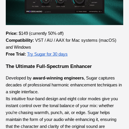
Price:
 $149 (currently 50% off)
Compatibility:
 VST / AU / AAX for Mac systems (macOS) 
and Windows
Free Trial: 
Try Sugar for 30 days
The Ultimate Full-Spectrum Enhancer
Developed by 
award-winning engineers
, Sugar captures 
decades of professional harmonic enhancement techniques in 
a single interface.
Its intuitive four-band design and eight color modes give you 
instant control over the tonal balance of your mix: whether 
you’re chasing warmth, punch, air, or edge. Sugar helps 
maintain the form of your audio while enhancing it, ensuring 
that the character and clarity of the original sound are 