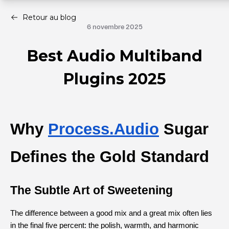
Retour au blog
6 novembre 2025
Best Audio Multiband
Plugins 2025
Why
Process.Audio
 Sugar 
Defines the Gold Standard
The Subtle Art of Sweetening
The difference between a good mix and a great mix often lies 
in the final five percent: the polish, warmth, and harmonic 