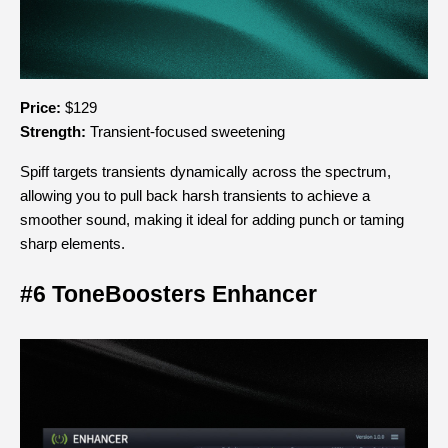
Price:
 $129
Strength:
 Transient-focused sweetening
Spiff targets transients dynamically across the spectrum, 
allowing you to pull back harsh transients to achieve a 
smoother sound, making it ideal for adding punch or taming 
sharp elements.
#6 ToneBoosters Enhancer