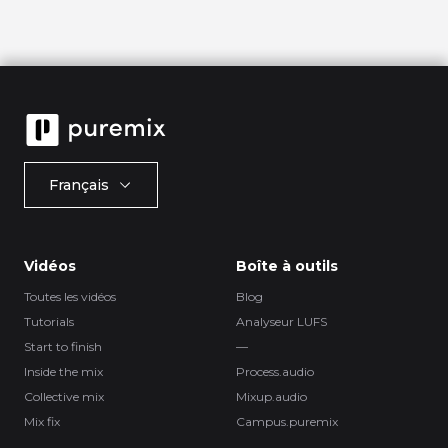
Français
Vidéos
Boîte à outils
Toutes les vidéos
Blog
Tutorials
Analyseur LUFS
Start to finish
—
Inside the mix
Process.audio
Collective mix
Mixup.audio
Mix fix
Campus.puremix