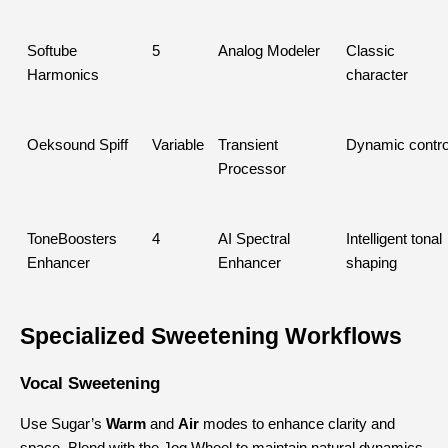
Softube 
5
Analog Modeler
Classic 
Harmonics
character
Oeksound Spiff
Variable
Transient 
Dynamic contro
Processor
ToneBoosters 
4
AI Spectral 
Intelligent tonal 
Enhancer
Enhancer
shaping
Specialized Sweetening Workflows
Vocal Sweetening
Use Sugar’s 
Warm
 and 
Air
 modes to enhance clarity and 