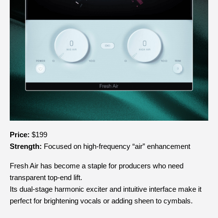
Price:
 $199
Strength:
 Focused on high-frequency “air” enhancement
Fresh Air has become a staple for producers who need 
transparent top-end lift.
Its dual-stage harmonic exciter and intuitive interface make it 
perfect for brightening vocals or adding sheen to cymbals.