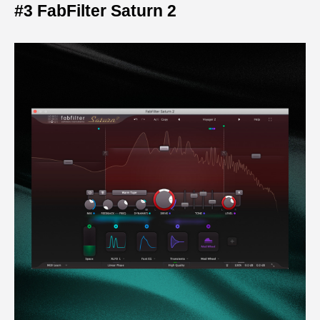
#3 FabFilter Saturn 2