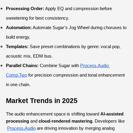
Processing Order:
 Apply EQ and compression before 
sweetening for best consistency.
Automation:
 Automate Sugar’s Jog Wheel during choruses to 
build energy.
Templates:
 Save preset combinations by genre: vocal pop, 
acoustic mix, EDM bus.
Parallel Chains:
 Combine Sugar with
Process.Audio
Comp.Two
 for precision compression and tonal enhancement 
in one chain.
Market Trends in 2025
The audio enhancement space is shifting toward 
AI-assisted 
processing
 and 
cloud-rendered mastering
. Developers like
Process.Audio
 are driving innovation by merging analog 