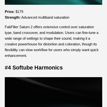
Price:
 $179
Strength:
 Advanced multiband saturation
FabFilter Saturn 2 offers extensive control over saturation 
type, band crossover, and modulation. Users can fine-tune a 
wide range of settings to shape their sound, making it a 
creative powerhouse for distortion and coloration, though its 
flexibility can slow workflow for users who simply want quick 
enhancement.
#4 Softube Harmonics