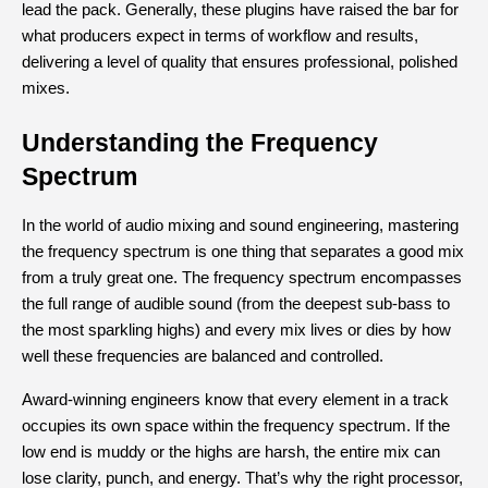
lead the pack. Generally, these plugins have raised the bar for 
what producers expect in terms of workflow and results, 
delivering a level of quality that ensures professional, polished 
mixes.
Understanding the Frequency 
Spectrum
In the world of audio mixing and sound engineering, mastering 
the frequency spectrum is one thing that separates a good mix 
from a truly great one. The frequency spectrum encompasses 
the full range of audible sound (from the deepest sub-bass to 
the most sparkling highs) and every mix lives or dies by how 
well these frequencies are balanced and controlled.
Award-winning engineers know that every element in a track 
occupies its own space within the frequency spectrum. If the 
low end is muddy or the highs are harsh, the entire mix can 
lose clarity, punch, and energy. That’s why the right processor, 