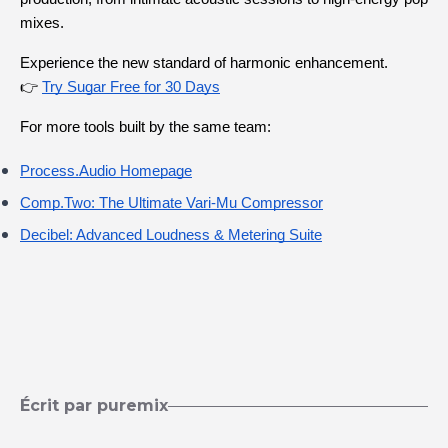
mixes.
Experience the new standard of harmonic enhancement.
👉
Try Sugar Free for 30 Days
For more tools built by the same team:
Process.Audio
 Homepage
Comp.Two: The Ultimate Vari-Mu Compressor
Decibel: Advanced Loudness & Metering Suite
Écrit par puremix