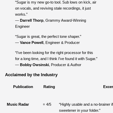
“Sugar is my new go-to tool. Sub lows on kick, air 
on vocals, and reviving stale recordings, it just 
works.”
— 
Darrell Thorp
, Grammy Award-Winning 
Engineer
“Sugar is great, the perfect tone shaper.”
— 
Vance Powell
, Engineer & Producer
“I’ve been looking for the right processor for this 
for a long time, and I think I’ve found it with Sugar.”
— 
Bobby Owsinski
, Producer & Author
Acclaimed by the Industry
Publication
Rating
Excer
Music Radar
⭐ 4/5
“Highly usable and a no-brainer if
sweetener in your folder.”