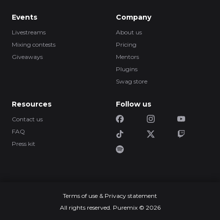
Events
Company
Livestreams
About us
Mixing contests
Pricing
Giveaways
Mentors
Plugins
Swag store
Resources
Follow us
Contact us
FAQ
Press kit
Terms of use & Privacy statement
All rights reserved. Puremix © 2026