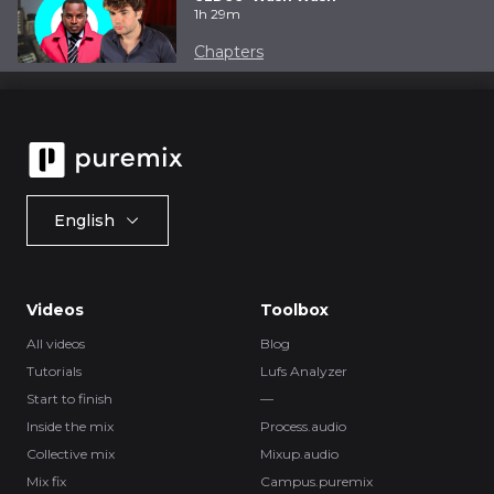
1h 29m
Chapters
English
Videos
Toolbox
All videos
Blog
Tutorials
Lufs Analyzer
Start to finish
—
Inside the mix
Process.audio
Collective mix
Mixup.audio
Mix fix
Campus.puremix