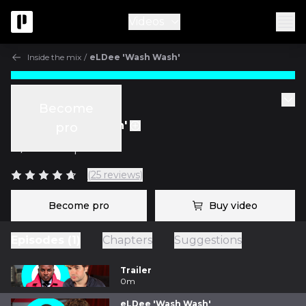
Videos
Inside the mix
/
eLDee 'Wash Wash'
Inside the mix
Become
eLDee 'Wash Wash'
pro
w/
Fab Dupont
(25 reviews)
Become pro
Buy video
Episodes (1)
Chapters
Suggestions
Trailer
0m
eLDee 'Wash Wash'