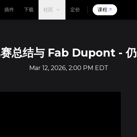
插件
下载
社区
定价
课程
总结与 Fab Dupont -
Mar 12, 2026, 2:00 PM EDT