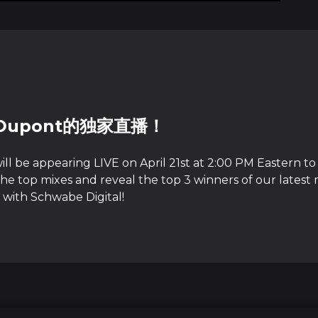
 Dupont的独家直播！
ll be appearing LIVE on April 21st at 2:00 PM Eastern to
he top mixes and reveal the top 3 winners of our latest 
 with Schwabe Digital!