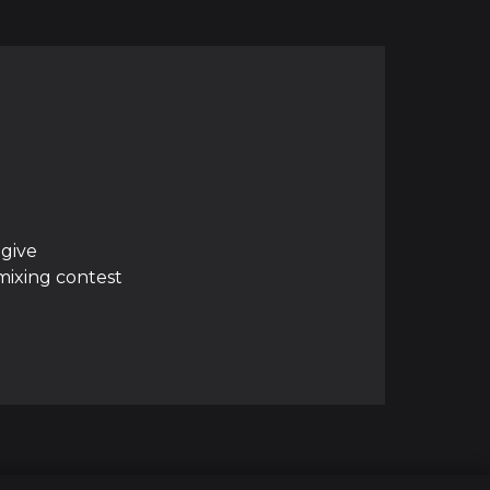
 give
mixing contest