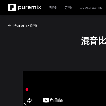
视频
导师
Livestreams
Puremix直播
混音比赛