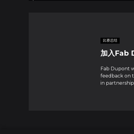
比赛总结
加入Fab
Fab Dupont wi
feedback on t
in partnership