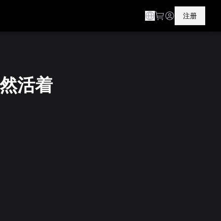
注册
 仍然活着