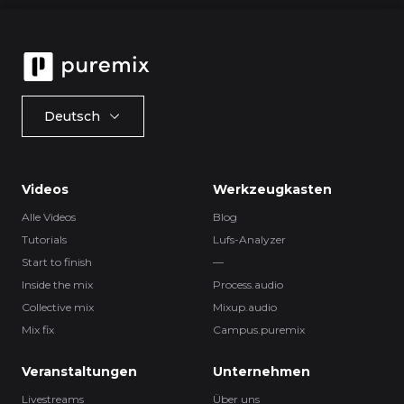
Deutsch
Videos
Werkzeugkasten
Alle Videos
Blog
Tutorials
Lufs-Analyzer
Start to finish
—
Inside the mix
Process.audio
Collective mix
Mixup.audio
Mix fix
Campus.puremix
Veranstaltungen
Unternehmen
Livestreams
Über uns