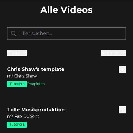
Alle Videos
Filters
Neueste
den
Chris Shaw's template
m/ Chris Shaw
Tutorials
Templates
den
Tolle Musikproduktion
m/ Fab Dupont
Tutorials