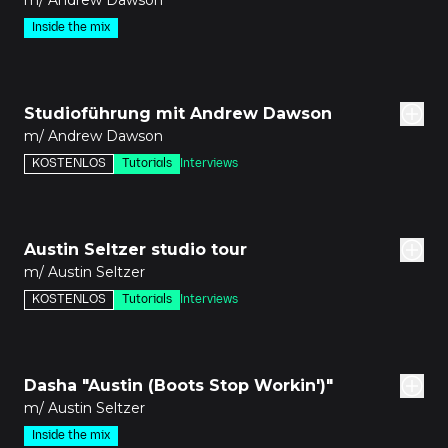
m/ Andrew Dawson
Inside the mix
8m
Studioführung mit Andrew Dawson
m/ Andrew Dawson
KOSTENLOS
Tutorials
Interviews
9m
Austin Seltzer studio tour
m/ Austin Seltzer
KOSTENLOS
Tutorials
Interviews
den
Dasha "Austin (Boots Stop Workin')"
m/ Austin Seltzer
Inside the mix