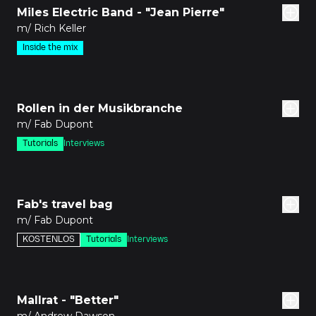
Miles Electric Band - "Jean Pierre"
m/ Rich Keller
Inside the mix
den
Rollen in der Musikbranche
m/ Fab Dupont
Tutorials
Interviews
8m
Fab's travel bag
m/ Fab Dupont
KOSTENLOS
Tutorials
Interviews
den
Mallrat - "Better"