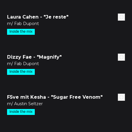
den
Laura Cahen - "Je reste"
m/ Fab Dupont
Inside the mix
den
Dizzy Fae - "Magnify"
m/ Fab Dupont
Inside the mix
den
F5ve mit Kesha - "Sugar Free Venom"
m/ Austin Seltzer
Inside the mix
den