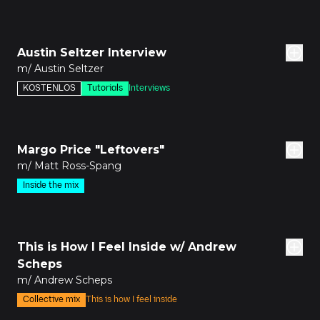
3m
Austin Seltzer Interview
m/ Austin Seltzer
KOSTENLOS
Tutorials
Interviews
den
Margo Price "Leftovers"
m/ Matt Ross-Spang
Inside the mix
den
This is How I Feel Inside w/ Andrew
Scheps
m/ Andrew Scheps
Collective mix
This is how I feel inside