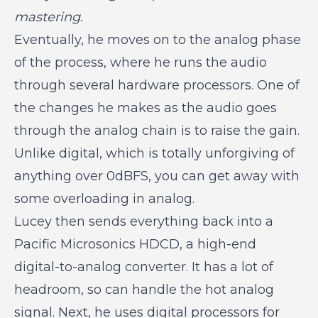
mastering.
Eventually, he moves on to the analog phase
of the process, where he runs the audio
through several hardware processors. One of
the changes he makes as the audio goes
through the analog chain is to raise the gain.
Unlike digital, which is totally unforgiving of
anything over 0dBFS, you can get away with
some overloading in analog.
Lucey then sends everything back into a
Pacific Microsonics HDCD, a high-end
digital-to-analog converter. It has a lot of
headroom, so can handle the hot analog
signal. Next, he uses digital processors for