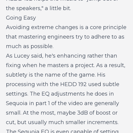
the speakers," a little bit.
Going Easy
Avoiding extreme changes is a core principle
that mastering engineers try to adhere to as
much as possible.
As Lucey said, he's enhancing rather than
fixing when he masters a project. As a result,
subtlety is the name of the game. His
processing with the HEDD 192 used subtle
settings. The EQ adjustments he does in
Sequoia in part 1 of the video are generally
small. At the most, maybe 3dB of boost or
cut, but usually much smaller increments.
The Sequoia EQ is even capable of setting