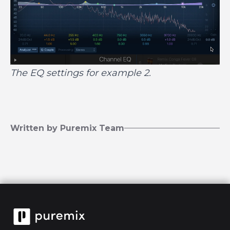
The EQ settings for example 2.
Written by Puremix Team