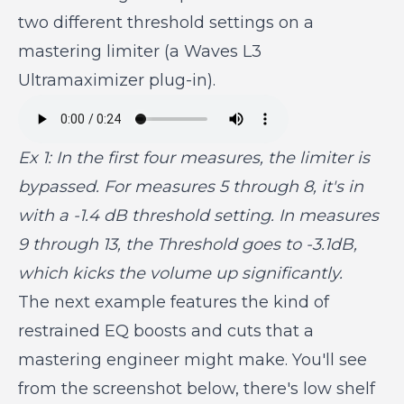
two different threshold settings on a
mastering limiter (a Waves L3
Ultramaximizer plug-in).
Ex 1: In the first four measures, the limiter is
bypassed. For measures 5 through 8, it's in
with a -1.4 dB threshold setting. In measures
9 through 13, the Threshold goes to -3.1dB,
which kicks the volume up significantly.
The next example features the kind of
restrained EQ boosts and cuts that a
mastering engineer might make. You'll see
from the screenshot below, there's low shelf