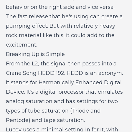
behavior on the right side and vice versa.
The fast release that he's using can create a
pumping effect. But with relatively heavy
rock material like this, it could add to the
excitement.
Breaking Up is Simple
From the L2, the signal then passes into a
Crane Song HEDD 192. HEDD is an acronym.
It stands for Harmonically Enhanced Digital
Device. It's a digital processor that emulates
analog saturation and has settings for two
types of tube saturation (Triode and
Pentode) and tape saturation.
Lucey uses a minimal setting in for it, with