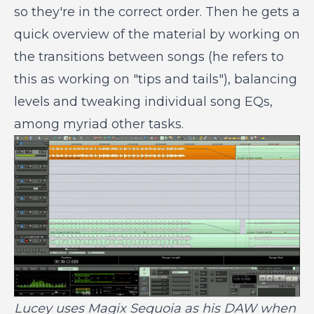
so they're in the correct order. Then he gets a
quick overview of the material by working on
the transitions between songs (he refers to
this as working on "tips and tails"), balancing
levels and tweaking individual song EQs,
among myriad other tasks.
Lucey uses Magix Sequoia as his DAW when