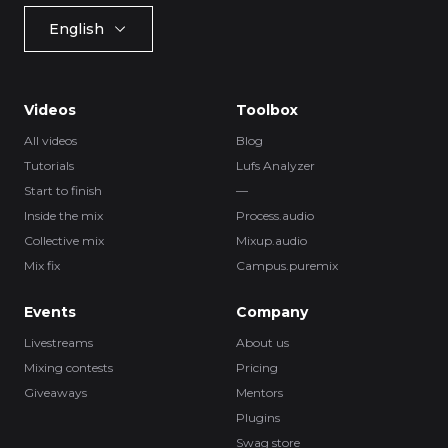
English
Videos
Toolbox
All videos
Blog
Tutorials
Lufs Analyzer
Start to finish
—
Inside the mix
Process.audio
Collective mix
Mixup.audio
Mix fix
Campus.puremix
Events
Company
Livestreams
About us
Mixing contests
Pricing
Giveaways
Mentors
Plugins
Swag store