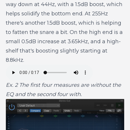
way down at 44Hz, with a 1.5dB boost, which
helps solidify the bottom end. At 255Hz
there's another 1.5dB boost, which is helping
to fatten the snare a bit. On the high end is a
small 0.5dB increase at 3.65kHz, and a high-
shelf that's boosting slightly starting at
8.8kHz.
Ex. 2 The first four measures are without the
EQ and the second four with.