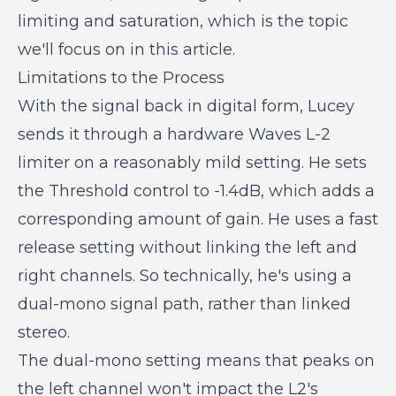
limiting and saturation, which is the topic
we'll focus on in this article.
Limitations to the Process
With the signal back in digital form, Lucey
sends it through a hardware Waves L-2
limiter on a reasonably mild setting. He sets
the Threshold control to -1.4dB, which adds a
corresponding amount of gain. He uses a fast
release setting without linking the left and
right channels. So technically, he's using a
dual-mono signal path, rather than linked
stereo.
The dual-mono setting means that peaks on
the left channel won't impact the L2's