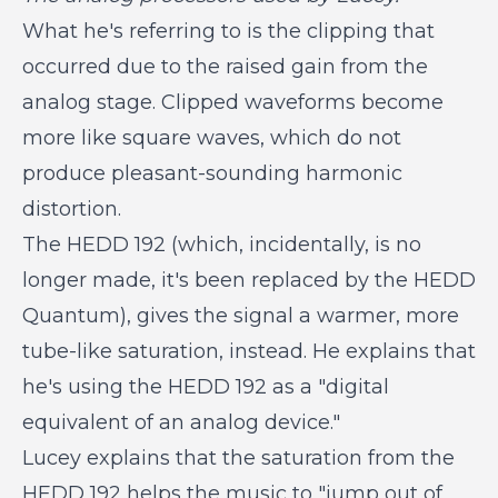
What he's referring to is the clipping that
occurred due to the raised gain from the
analog stage. Clipped waveforms become
more like square waves, which do not
produce pleasant-sounding harmonic
distortion.
The HEDD 192 (which, incidentally, is no
longer made, it's been replaced by the HEDD
Quantum), gives the signal a warmer, more
tube-like saturation, instead. He explains that
he's using the HEDD 192 as a "digital
equivalent of an analog device."
Lucey explains that the saturation from the
HEDD 192 helps the music to "jump out of