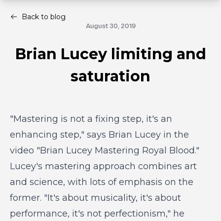
Back to blog
August 30, 2019
Brian Lucey limiting and
saturation
"Mastering is not a fixing step, it's an
enhancing step," says Brian Lucey in the
video "Brian Lucey Mastering Royal Blood."
Lucey's mastering approach combines art
and science, with lots of emphasis on the
former. "It's about musicality, it's about
performance, it's not perfectionism," he