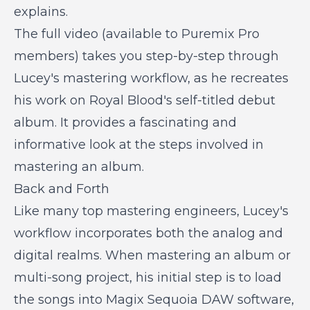
explains.
The full video (available to Puremix Pro
members) takes you step-by-step through
Lucey's mastering workflow, as he recreates
his work on Royal Blood's self-titled debut
album. It provides a fascinating and
informative look at the steps involved in
mastering an album.
Back and Forth
Like many top mastering engineers, Lucey's
workflow incorporates both the analog and
digital realms. When mastering an album or
multi-song project, his initial step is to load
the songs into Magix Sequoia DAW software,