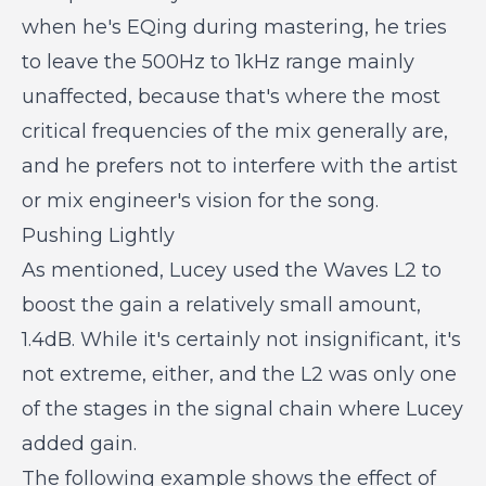
when he's EQing during mastering, he tries
to leave the 500Hz to 1kHz range mainly
unaffected, because that's where the most
critical frequencies of the mix generally are,
and he prefers not to interfere with the artist
or mix engineer's vision for the song.
Pushing Lightly
As mentioned, Lucey used the Waves L2 to
boost the gain a relatively small amount,
1.4dB. While it's certainly not insignificant, it's
not extreme, either, and the L2 was only one
of the stages in the signal chain where Lucey
added gain.
The following example shows the effect of