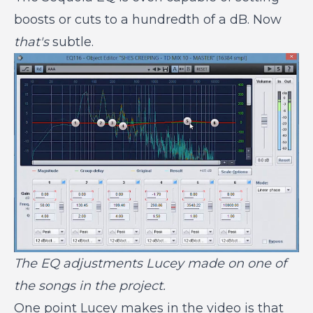
boosts or cuts to a hundredth of a dB. Now
that's
subtle.
The EQ adjustments Lucey made on one of
the songs in the project.
One point Lucey makes in the video is that