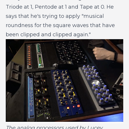
Triode at 1, Pentode at 1 and Tape at 0. He
says that he's trying to apply "musical
roundness for the square waves that have
been clipped and clipped again."
The analog processors used by Lucey.