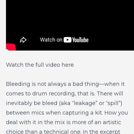
Watch the full video here
Bleeding is not always a bad thing—when it
comes to drum recording, that is. There will
inevitably be bleed (aka “leakage” or “spill”)
between mics when capturing a kit. How you
deal with it in the mix is more of an artistic
choice than a technical one. In the excerpt