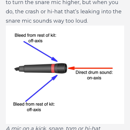
to turn the snare mic higher, but when you
do, the crash or hi-hat that’s leaking into the
snare mic sounds way too loud.
A mic on a kick, snare, tom or hi-hat