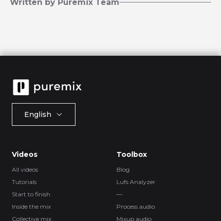
Written by Puremix Team
English
Videos
Toolbox
All videos
Blog
Tutorials
Lufs Analyzer
Start to finish
—
Inside the mix
Process.audio
Collective mix
Mixup.audio