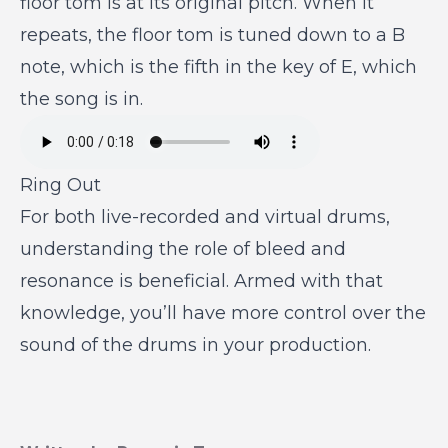
floor tom is at its original pitch. When it
repeats, the floor tom is tuned down to a B
note, which is the fifth in the key of E, which
the song is in.
Ring Out
For both live-recorded and virtual drums,
understanding the role of bleed and
resonance is beneficial. Armed with that
knowledge, you’ll have more control over the
sound of the drums in your production.