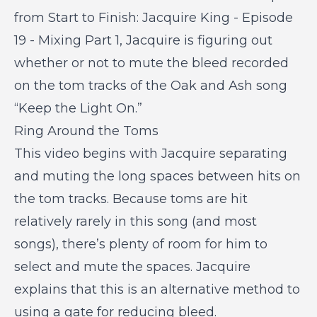
from
Start to Finish: Jacquire King - Episode
19 - Mixing Part 1
, Jacquire is figuring out
whether or not to mute the bleed recorded
on the tom tracks of the Oak and Ash song
“Keep the Light On.”
Ring Around the Toms
This video begins with Jacquire separating
and muting the long spaces between hits on
the tom tracks. Because toms are hit
relatively rarely in this song (and most
songs), there’s plenty of room for him to
select and mute the spaces. Jacquire
explains that this is an alternative method to
using a gate for reducing bleed.