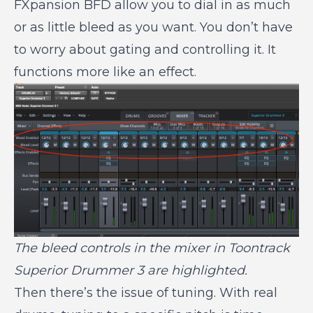
FXpansion BFD allow you to dial in as much
or as little bleed as you want. You don’t have
to worry about gating and controlling it. It
functions more like an effect.
The bleed controls in the mixer in Toontrack
Superior Drummer 3 are highlighted.
Then there’s the issue of tuning. With real