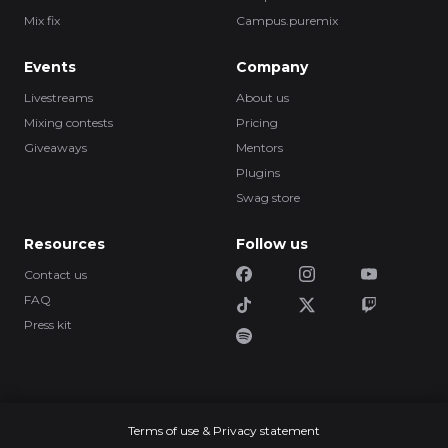
Mix fix
Campus.puremix
Events
Company
Livestreams
About us
Mixing contests
Pricing
Giveaways
Mentors
Plugins
Swag store
Resources
Follow us
Contact us
FAQ
Press kit
Terms of use & Privacy statement