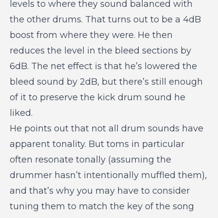
levels to where they sound balanced with
the other drums. That turns out to be a 4dB
boost from where they were. He then
reduces the level in the bleed sections by
6dB. The net effect is that he’s lowered the
bleed sound by 2dB, but there’s still enough
of it to preserve the kick drum sound he
liked.
He points out that not all drum sounds have
apparent tonality. But toms in particular
often resonate tonally (assuming the
drummer hasn’t intentionally muffled them),
and that’s why you may have to consider
tuning them to match the key of the song