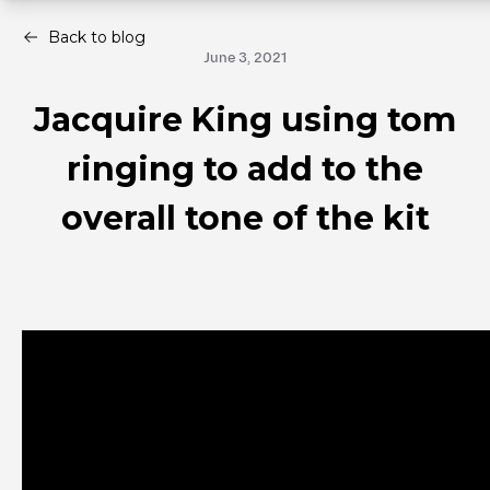
Back to blog
June 3, 2021
Jacquire King using tom
ringing to add to the
overall tone of the kit