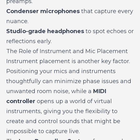
preamps.
Condenser microphones
that capture every
nuance.
Studio-grade headphones
to spot echoes or
reflections early.
The Role of Instrument and Mic Placement
Instrument placement is another key factor.
Positioning your mics and instruments
thoughtfully can minimize phase issues and
unwanted room noise, while a
MIDI
controller
opens up a world of virtual
instruments, giving you the flexibility to
create and control sounds that might be
impossible to capture live.