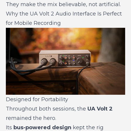
They make the mix believable, not artificial.
Why the UA Volt 2 Audio Interface Is Perfect
for Mobile Recording
Designed for Portability
Throughout both sessions, the
UA Volt 2
remained the hero.
Its
bus-powered design
kept the rig