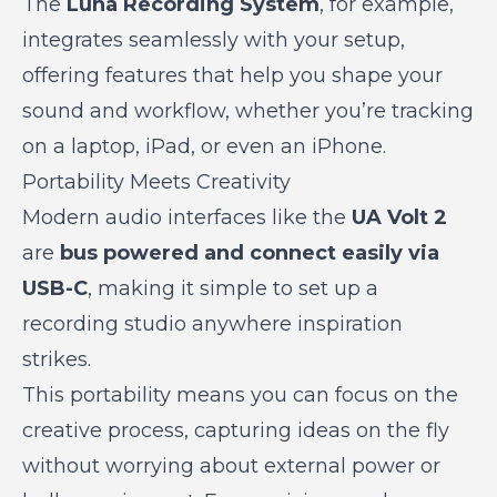
The
Luna Recording System
, for example,
integrates seamlessly with your setup,
offering features that help you shape your
sound and workflow, whether you’re tracking
on a laptop, iPad, or even an iPhone.
Portability Meets Creativity
Modern audio interfaces like the
UA Volt 2
are
bus powered and connect easily via
USB-C
, making it simple to set up a
recording studio anywhere inspiration
strikes.
This portability means you can focus on the
creative process, capturing ideas on the fly
without worrying about external power or