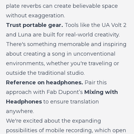
plate reverbs can create believable space
without exaggeration.
Trust portable gear.
Tools like the UA Volt 2
and Luna are built for real-world creativity.
There's something memorable and inspiring
about creating a song in unconventional
environments, whether you're traveling or
outside the traditional studio.
Reference on headphones.
Pair this
approach with Fab Dupont’s
Mixing with
Headphones
to ensure translation
anywhere.
We're excited about the expanding
possibilities of mobile recording, which open