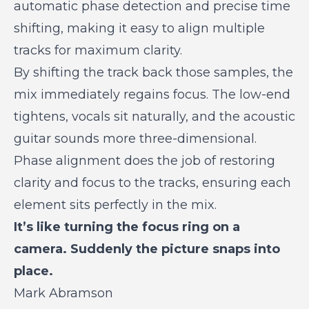
automatic phase detection and precise time
shifting, making it easy to align multiple
tracks for maximum clarity.
By shifting the track back those samples, the
mix immediately regains focus. The low-end
tightens, vocals sit naturally, and the acoustic
guitar sounds more three-dimensional.
Phase alignment does the job of restoring
clarity and focus to the tracks, ensuring each
element sits perfectly in the mix.
It’s like turning the focus ring on a
camera. Suddenly the picture snaps into
place.
Mark Abramson