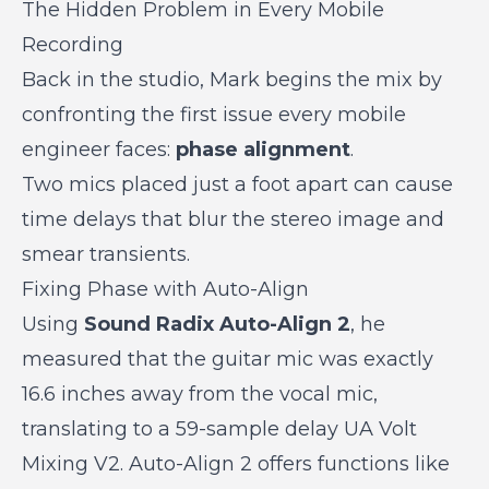
The Hidden Problem in Every Mobile
Recording
Back in the studio, Mark begins the mix by
confronting the first issue every mobile
engineer faces:
phase alignment
.
Two mics placed just a foot apart can cause
time delays that blur the stereo image and
smear transients.
Fixing Phase with Auto-Align
Using
Sound Radix Auto-Align 2
, he
measured that the guitar mic was exactly
16.6 inches away from the vocal mic,
translating to a
59-sample delay
UA Volt
Mixing V2. Auto-Align 2 offers functions like