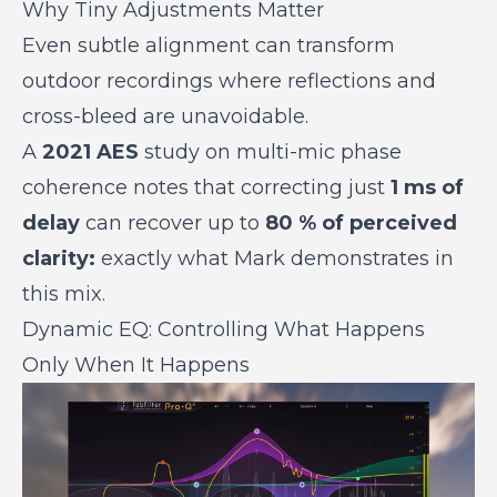
Why Tiny Adjustments Matter
Even subtle alignment can transform
outdoor recordings where reflections and
cross-bleed are unavoidable.
A
2021 AES
study on multi-mic phase
coherence notes that correcting just
1 ms of
delay
can recover up to
80 % of perceived
clarity:
exactly what Mark demonstrates in
this mix.
Dynamic EQ: Controlling What Happens
Only When It Happens