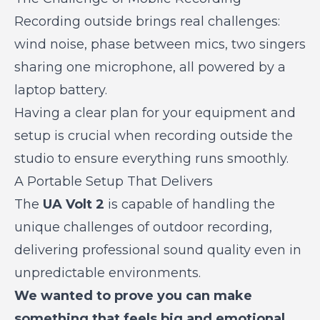
Recording outside brings real challenges:
wind noise, phase between mics, two singers
sharing one microphone, all powered by a
laptop battery.
Having a clear plan for your equipment and
setup is crucial when recording outside the
studio to ensure everything runs smoothly.
A Portable Setup That Delivers
The
UA Volt 2
is capable of handling the
unique challenges of outdoor recording,
delivering professional sound quality even in
unpredictable environments.
We wanted to prove you can make
something that feels big and emotional