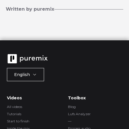
Written by puremix
English
Videos
Toolbox
All videos
Blog
Tutorials
Lufs Analyzer
Start to finish
—
Inside the mix
Process.audio