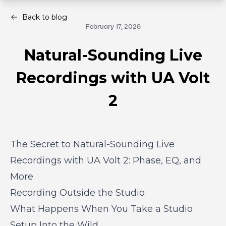
Back to blog
February 17, 2026
Natural-Sounding Live
Recordings with UA Volt
2
The Secret to Natural-Sounding Live
Recordings with UA Volt 2: Phase, EQ, and
More
Recording Outside the Studio
What Happens When You Take a Studio
Setup Into the Wild