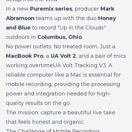
In a new
Puremix series
, producer
Mark
Abramson
teams up with the duo
Honey
and Blue
to record "Up in the Clouds"
outdoors in
Columbus, Ohio
.
No power outlets. No treated room. Just a
MacBook Pro
, a
UA Volt 2
, and a pair of mics
working overtimeUA Volt Tracking V3. A
reliable computer like a Mac is essential for
mobile recording, providing the processing
power and integration needed for high-
quality results on the go.
The mission: capture a beautiful live take
that feels honest and organic.
The Challenge of Mobile Recording