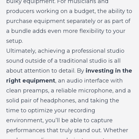
bulky equipment. For musicians and
producers working on a budget, the ability to
purchase equipment separately or as part of
a bundle adds even more flexibility to your
setup.
Ultimately, achieving a professional studio
sound outside of a traditional studio is all
about attention to detail. By
investing in the
right equipment
, an audio interface with
clean preamps, a reliable microphone, and a
solid pair of headphones, and taking the
time to optimize your recording
environment, you’ll be able to capture
performances that truly stand out. Whether