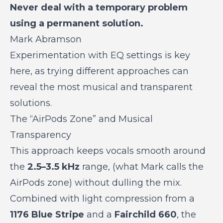
Never deal with a temporary problem
using a permanent solution.
Mark Abramson
Experimentation with EQ settings is key
here, as trying different approaches can
reveal the most musical and transparent
solutions.
The “AirPods Zone” and Musical
Transparency
This approach keeps vocals smooth around
the
2.5–3.5 kHz
range, (what Mark calls the
AirPods zone) without dulling the mix.
Combined with light compression from a
1176 Blue Stripe
and a
Fairchild 660
, the