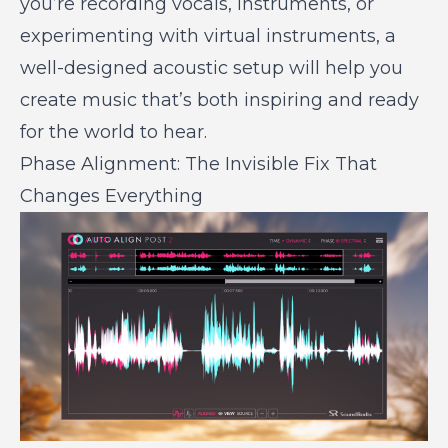
you’re recording vocals, instruments, or
experimenting with virtual instruments, a
well-designed acoustic setup will help you
create music that’s both inspiring and ready
for the world to hear.
Phase Alignment: The Invisible Fix That
Changes Everything