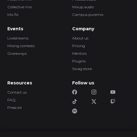
Collective mix
Mixup.audio
Mix fix
Campus.puremix
Events
Company
Livestreams
About us
Mixing contests
Pricing
Giveaways
Mentors
Plugins
Swag store
Resources
Follow us
Contact us
FAQ
Press kit