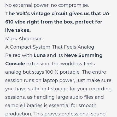
No external power, no compromise.
The Volt’s vintage circuit gives us that UA
610 vibe right from the box, perfect for
live takes.
Mark Abramson
A Compact System That Feels Analog
Paired with
Luna
and its
Neve Summing
Console
extension, the workflow feels
analog but stays 100 % portable. The entire
session runs on laptop power, just make sure
you have sufficient storage for your recording
sessions, as handling large audio files and
sample libraries is essential for smooth
production. This proves professional sound