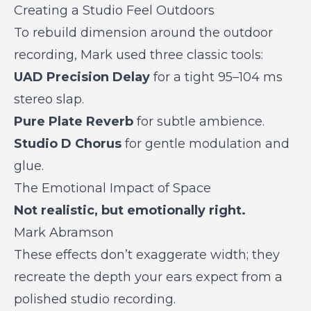
Creating a Studio Feel Outdoors
To rebuild dimension around the outdoor
recording, Mark used three classic tools:
UAD Precision Delay
for a tight 95–104 ms
stereo slap.
Pure Plate Reverb
for subtle ambience.
Studio D Chorus
for gentle modulation and
glue.
The Emotional Impact of Space
Not realistic, but emotionally right.
Mark Abramson
These effects don’t exaggerate width; they
recreate the depth your ears expect from a
polished studio recording.