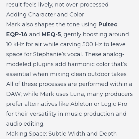
result feels lively, not over-processed.
Adding Character and Color
Mark also shapes the tone using
Pultec
EQP-1A
and
MEQ-5
, gently boosting around
10 kHz for air while carving 500 Hz to leave
space for Stephanie’s vocal. These analog-
modeled plugins add harmonic color that’s
essential when mixing clean outdoor takes.
All of these processes are performed within a
DAW; while Mark uses Luna, many producers
prefer alternatives like Ableton or Logic Pro
for their versatility in music production and
audio editing.
Making Space: Subtle Width and Depth