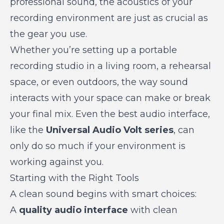
professional sound, the acoustics of your
recording environment are just as crucial as
the gear you use.
Whether you’re setting up a portable
recording studio in a living room, a rehearsal
space, or even outdoors, the way sound
interacts with your space can make or break
your final mix. Even the best audio interface,
like the
Universal Audio Volt series
, can
only do so much if your environment is
working against you.
Starting with the Right Tools
A clean sound begins with smart choices:
A
quality audio interface
with clean