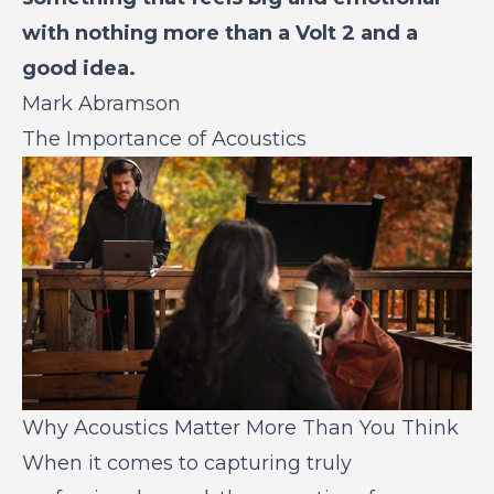
with nothing more than a Volt 2 and a
good idea.
Mark Abramson
The Importance of Acoustics
Why Acoustics Matter More Than You Think
When it comes to capturing truly