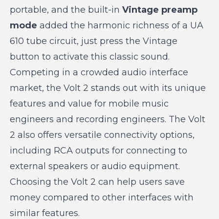
portable, and the built-in
Vintage preamp
mode
added the harmonic richness of a UA
610 tube circuit, just press the Vintage
button to activate this classic sound.
Competing in a crowded audio interface
market, the Volt 2 stands out with its unique
features and value for mobile music
engineers and recording engineers. The Volt
2 also offers versatile connectivity options,
including RCA outputs for connecting to
external speakers or audio equipment.
Choosing the Volt 2 can help users save
money compared to other interfaces with
similar features.