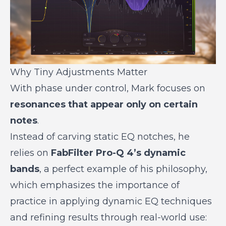
Why Tiny Adjustments Matter
With phase under control, Mark focuses on
resonances that appear only on certain
notes
.
Instead of carving static EQ notches, he
relies on
FabFilter Pro-Q 4’s dynamic
bands
, a perfect example of his philosophy,
which emphasizes the importance of
practice in applying dynamic EQ techniques
and refining results through real-world use: