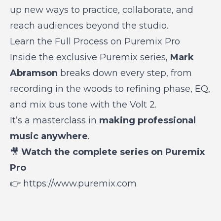
up new ways to practice, collaborate, and
reach audiences beyond the studio.
Learn the Full Process on Puremix Pro
Inside the exclusive Puremix series,
Mark
Abramson
breaks down every step, from
recording in the woods to refining
phase, EQ,
and mix bus tone
with the Volt 2.
It’s a masterclass in
making professional
music anywhere
.
🎥
Watch the complete series on Puremix
Pro
👉
https://www.puremix.com