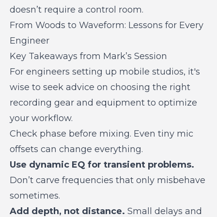
doesn’t require a control room.
From Woods to Waveform: Lessons for Every
Engineer
Key Takeaways from Mark’s Session
For engineers setting up mobile studios, it's
wise to seek advice on choosing the right
recording gear and equipment to optimize
your workflow.
Check phase before mixing.
Even tiny mic
offsets can change everything.
Use dynamic EQ for transient problems.
Don’t carve frequencies that only misbehave
sometimes.
Add depth, not distance.
Small delays and