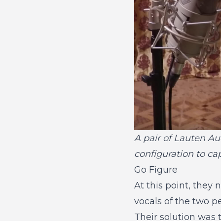
A pair of Lauten Au
configuration to c
Go Figure
At this point, they
vocals of the two p
Their solution was t