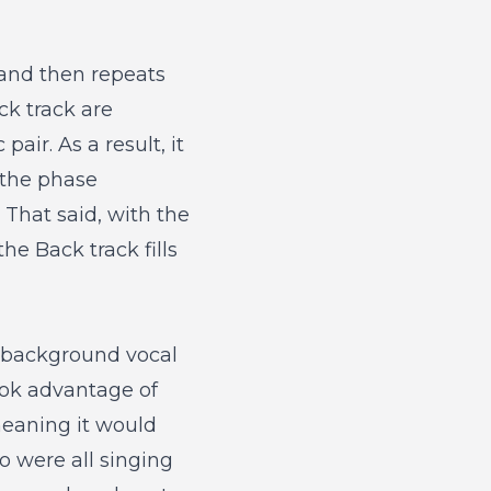
 and then repeats
k track are
air. As a result, it
 the phase
 That said, with the
he Back track fills
g background vocal
ook advantage of
meaning it would
 were all singing