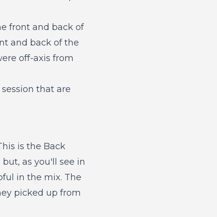
the front and back of
ont and back of the
ere off-axis from
session that are
his is the Back
but, as you'll see in
ful in the mix. The
hey picked up from