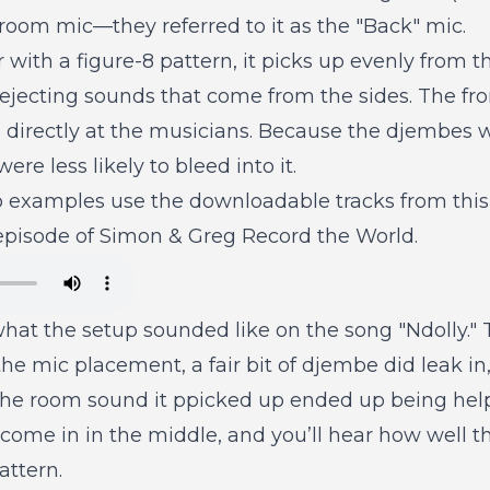
f room mic—they referred to it as the "Back" mic.
ar with a figure-8 pattern, it picks up evenly from 
rejecting sounds that come from the sides. The fr
 directly at the musicians. Because the djembes w
ere less likely to bleed into it.
o examples use the downloadable tracks from this 
 episode of Simon & Greg Record the World.
hat the setup sounded like on the song "Ndolly." T
the mic placement, a fair bit of djembe did leak in, 
the room sound it ppicked up ended up being help
come in in the middle, and you’ll hear how well t
attern.