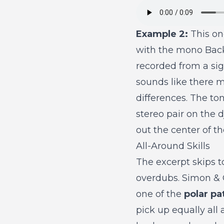
Example 2:
This one
with the mono Back
recorded from a sign
sounds like there 
differences. The to
stereo pair on the 
out the center of t
All-Around Skills
The excerpt skips 
overdubs. Simon & 
one of the
polar pa
pick up equally al