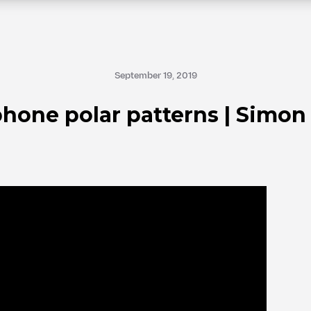
September 19, 2019
hone polar patterns | Simon