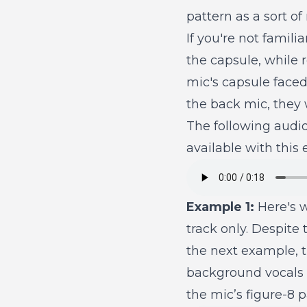
pattern as a sort o
If you're not famili
the capsule, while 
mic's capsule faced
the back mic, they w
The following audi
available with this
Example 1:
Here's w
track only. Despite 
the next example, 
background vocals 
the mic’s figure-8 p