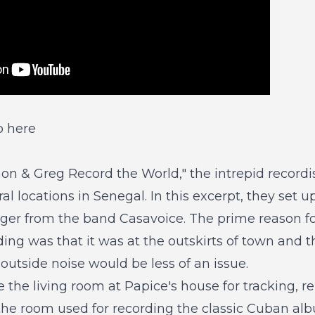
o here
mon & Greg Record the World,"
the intrepid recordis
ral locations in Senegal. In this excerpt, they set 
nger from the band Casavoice. The prime reason fo
ding was that it was at the outskirts of town and t
outside noise would be less of an issue.
the living room at Papice's house for tracking, re
he room used for recording the classic Cuban al