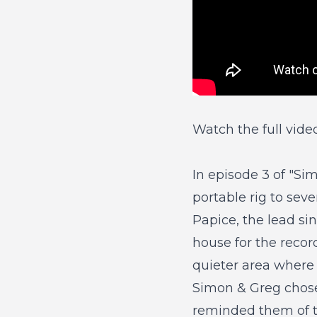
Watch the full vide
In
episode 3 of "Si
portable rig to seve
Papice, the lead si
house for the recor
quieter area where 
Simon & Greg chose 
reminded them of t