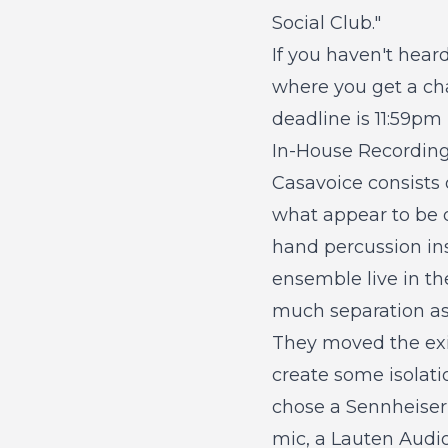
Social Club."
If you haven't hear
where you get a cha
deadline is 11:59p
In-House Recordin
Casavoice consists 
what appear to be d
hand percussion in
ensemble live in th
much separation as
They moved the exi
create some isolati
chose a Sennheiser 
mic, a Lauten Audio