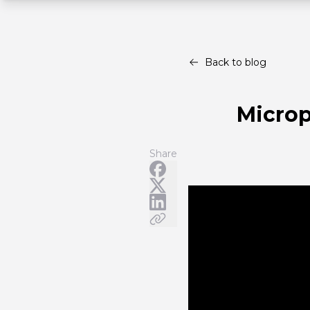
Back to blog
Microp
Share