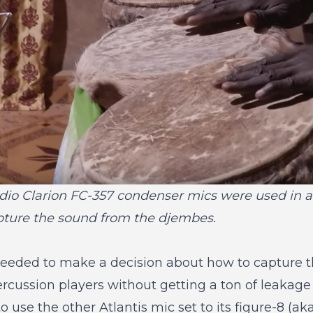
dio Clarion FC-357 condenser mics were used in a
apture the sound from the djembes.
 needed to make a decision about how to capture 
ercussion players without getting a ton of leakag
o use the other Atlantis mic set to its figure-8 (aka