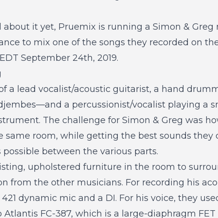
d about it yet, Pruemix is running a
Simon & Greg 
nce to mix one of the songs they recorded on the
m EDT September 24th, 2019.
g
of a lead vocalist/acoustic guitarist, a hand drumm
jembes—and a percussionist/vocalist playing a sm
strument. The challenge for Simon & Greg was how
e same room, while getting the best sounds they c
 possible between the various parts.
sting, upholstered furniture in the room to surro
on from the other musicians. For recording his acou
421 dynamic mic and a DI. For his voice, they used
 Atlantis FC-387, which is a large-diaphragm FET