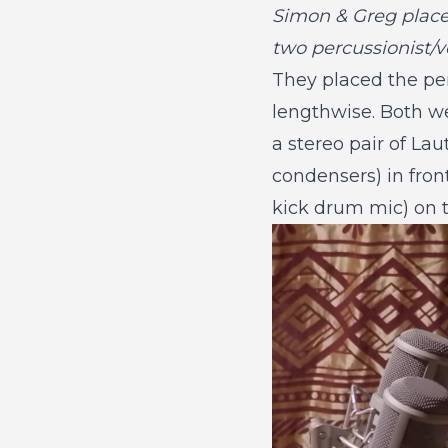
Simon & Greg place
two percussionist/v
They placed the per
lengthwise. Both we
a stereo pair of La
condensers) in fro
kick drum mic) on t