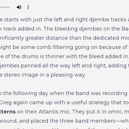
 starts with just the left and right djembe tracks
 track added in. The bleeding djembes on the Bac
ificantly greater distance than the dedicated mic p
might be some comb filtering going on because of
ne of the drums is thinner with the bleed added in.
djembes panned all the way left and right, adding t
he stereo image in a pleasing way.
to the following day when the band was recordin
Greg again came up with a useful strategy that t
tterns
on their Atlantis mic. They put it in omni, 
l around, and placed the three band members—who