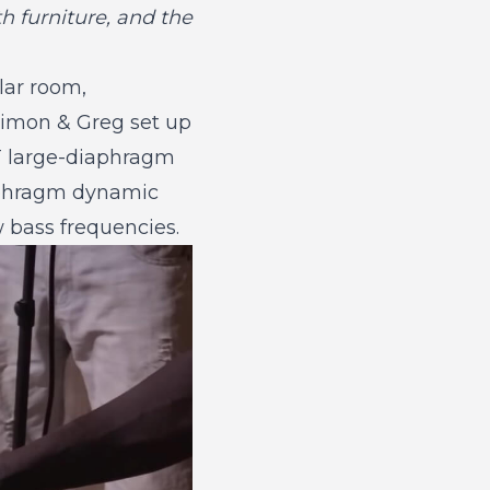
 furniture, and the
lar room,
 Simon & Greg set up
ET large-diaphragm
iaphragm dynamic
w bass frequencies.