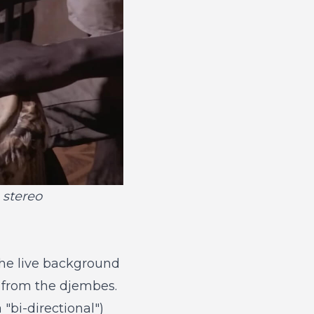
 stereo
the live background
e from the djembes.
 "bi-directional")