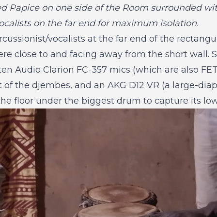
d Papice on one side of the Room surrounded with
ocalists on the far end for maximum isolation.
cussionist/vocalists at the far end of the rectangu
re close to and facing away from the short wall.
uten Audio Clarion FC-357 mics (which are also F
nt of the djembes, and an AKG D12 VR (a large-d
he floor under the biggest drum to capture its lo