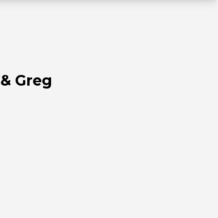
 & Greg