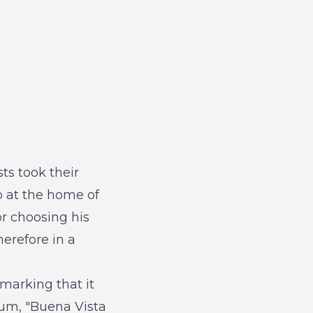
ts took their
up at the home of
r choosing his
herefore in a
marking that it
bum, "Buena Vista