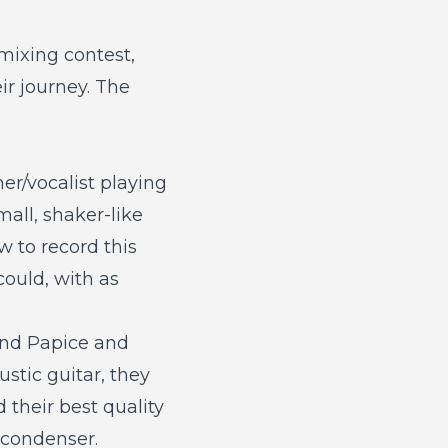
mixing contest
,
ir journey. The
er/vocalist playing
all, shaker-like
 to record this
ould, with as
und Papice and
stic guitar, they
 their best quality
 condenser.