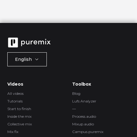
English
Videos
Toolbox
All videos
Blog
Tutorials
Lufs Analyzer
Start to finish
—
Inside the mix
Process.audio
Collective mix
Mixup.audio
Mix fix
Campus.puremix