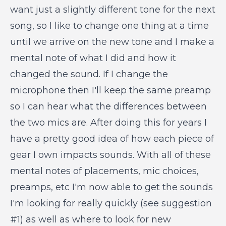
want just a slightly different tone for the next
song, so I like to change one thing at a time
until we arrive on the new tone and I make a
mental note of what I did and how it
changed the sound. If I change the
microphone then I'll keep the same preamp
so I can hear what the differences between
the two mics are. After doing this for years I
have a pretty good idea of how each piece of
gear I own impacts sounds. With all of these
mental notes of placements, mic choices,
preamps, etc I'm now able to get the sounds
I'm looking for really quickly (see suggestion
#1) as well as where to look for new