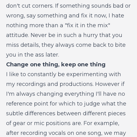
don't cut corners. If something sounds bad or
wrong, say something and fix it now, I hate
nothing more than a "fix it in the mix"
attitude. Never be in such a hurry that you
miss details, they always come back to bite
you in the ass later.
Change one thing, keep one thing
I like to constantly be experimenting with
my recordings and productions. However if
I'm always changing everything I'll have no
reference point for which to judge what the
subtle differences between different pieces
of gear or mic positions are. For example,
after recording vocals on one song, we may