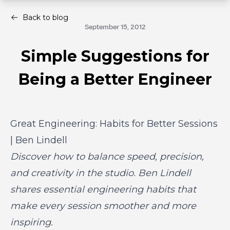
Back to blog
September 15, 2012
Simple Suggestions for
Being a Better Engineer
Great Engineering: Habits for Better Sessions
| Ben Lindell
Discover how to balance speed, precision,
and creativity in the studio. Ben Lindell
shares essential engineering habits that
make every session smoother and more
inspiring.