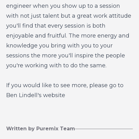
engineer when you show up to a session
with not just talent but a great work attitude
you'll find that every session is both
enjoyable and fruitful. The more energy and
knowledge you bring with you to your
sessions the more you'll inspire the people
you're working with to do the same.
If you would like to see more, please go to
Ben Lindell's w
ebsite
Written by Puremix Team