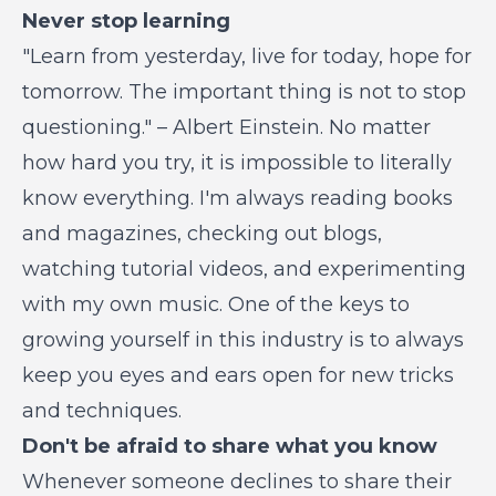
Never stop learning
"Learn from yesterday, live for today, hope for
tomorrow. The important thing is not to stop
questioning." – Albert Einstein. No matter
how hard you try, it is impossible to literally
know everything. I'm always reading books
and magazines, checking out blogs,
watching tutorial videos, and experimenting
with my own music. One of the keys to
growing yourself in this industry is to always
keep you eyes and ears open for new tricks
and techniques.
Don't be afraid to share what you know
Whenever someone declines to share their