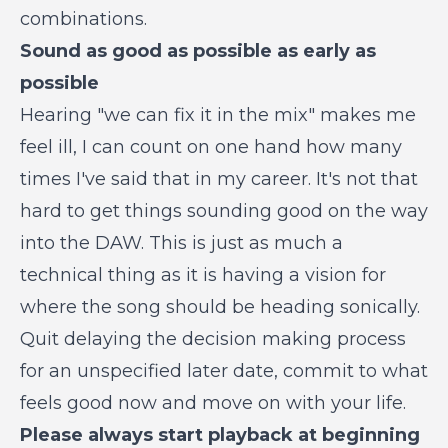
combinations.
Sound as good as possible as early as
possible
Hearing "we can fix it in the mix" makes me
feel ill, I can count on one hand how many
times I've said that in my career. It's not that
hard to get things sounding good on the way
into the DAW. This is just as much a
technical thing as it is having a vision for
where the song should be heading sonically.
Quit delaying the decision making process
for an unspecified later date, commit to what
feels good now and move on with your life.
Please always start playback at beginning