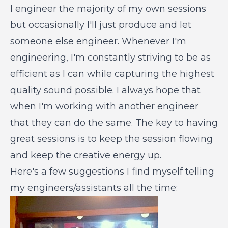
I engineer the majority of my own sessions
but occasionally I'll just produce and let
someone else engineer. Whenever I'm
engineering, I'm constantly striving to be as
efficient as I can while capturing the highest
quality sound possible. I always hope that
when I'm working with another engineer
that they can do the same. The key to having
great sessions is to keep the session flowing
and keep the creative energy up.
Here's a few suggestions I find myself telling
my engineers/assistants all the time: