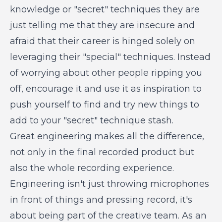
knowledge or "secret" techniques they are
just telling me that they are insecure and
afraid that their career is hinged solely on
leveraging their "special" techniques. Instead
of worrying about other people ripping you
off, encourage it and use it as inspiration to
push yourself to find and try new things to
add to your "secret" technique stash.
Great engineering makes all the difference,
not only in the final recorded product but
also the whole recording experience.
Engineering isn't just throwing microphones
in front of things and pressing record, it's
about being part of the creative team. As an