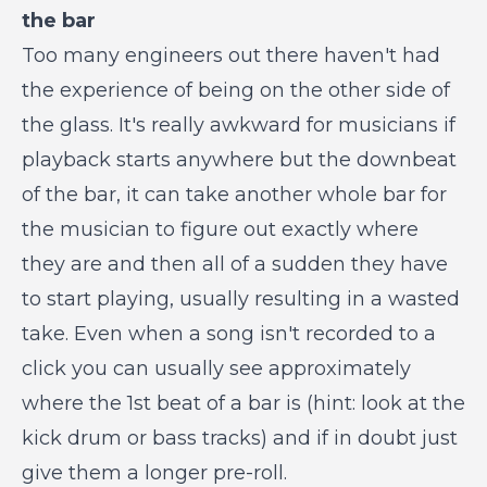
the bar
Too many engineers out there haven't had
the experience of being on the other side of
the glass. It's really awkward for musicians if
playback starts anywhere but the downbeat
of the bar, it can take another whole bar for
the musician to figure out exactly where
they are and then all of a sudden they have
to start playing, usually resulting in a wasted
take. Even when a song isn't recorded to a
click you can usually see approximately
where the 1st beat of a bar is (hint: look at the
kick drum or bass tracks) and if in doubt just
give them a longer pre-roll.