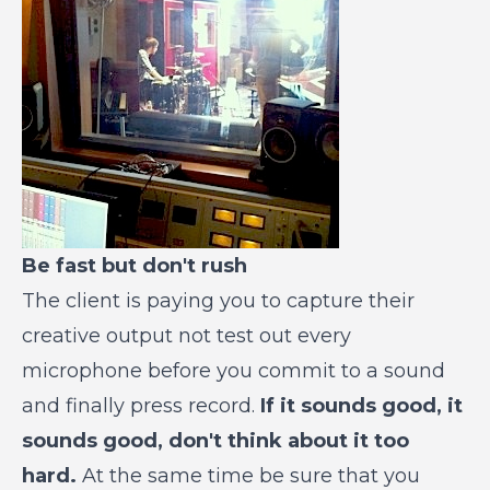
Be fast but don't rush
The client is paying you to capture their
creative output not test out every
microphone before you commit to a sound
and finally press record.
If it sounds good, it
sounds good, don't think about it too
hard.
At the same time be sure that you