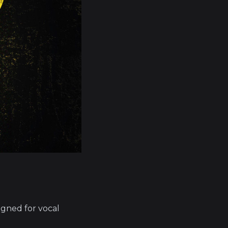
signed for vocal