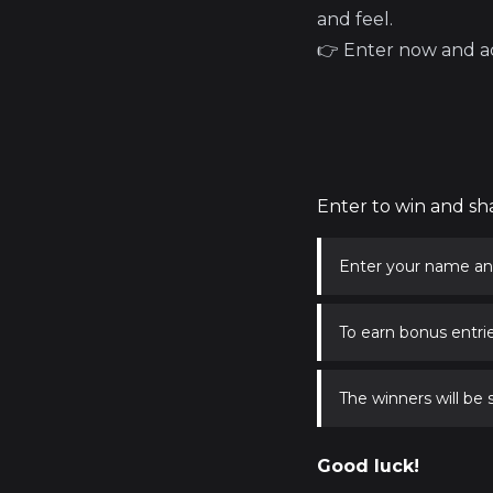
and feel.
👉 Enter now and ad
Enter to win and sh
Enter your name an
To earn bonus entrie
The winners will be
Good luck!