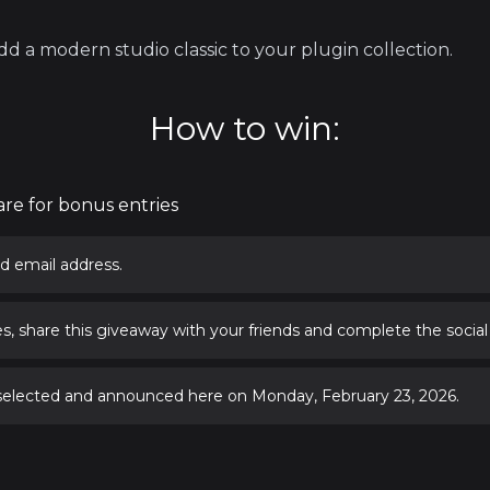
d a modern studio classic to your plugin collection.
How to win:
are for bonus entries
d email address.
s, share this giveaway with your friends and complete the social
 selected and announced here on Monday, February 23, 2026.