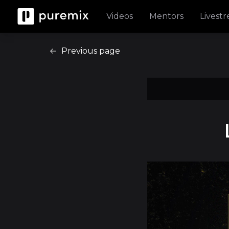
Videos
Mentors
Livest
Previous page