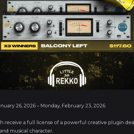
anuary 26, 2026 – Monday, February 23, 2026
ch receive a full license of a powerful creative plugin de
 and musical character.