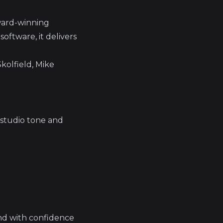
award-winning
software, it delivers
kolfield, Mike
 studio tone and
und with confidence