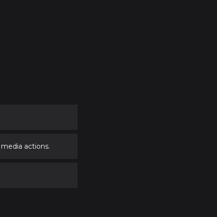
 media actions.