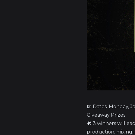
📅 Dates: Monday, J
Giveaway Prizes
🎁 3 winners will ea
production, mixing,