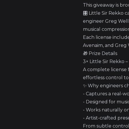
This giveaway is bro
🎛️ Little Sir Rekko
engineer Greg Wells’
musical compression 
Each license include
Avenaim, and Greg 
🎁 Prize Details
3× Little Sir Rekko 
A complete license f
effortless control t
✨ Why engineers cho
- Captures a real-w
- Designed for music
- Works naturally o
- Artist-crafted pre
From subtle control