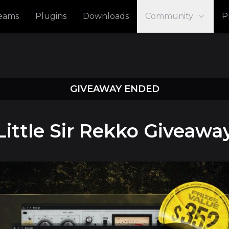
reams
Plugins
Downloads
Community
P
GIVEAWAY ENDED
Little Sir Rekko Giveawa