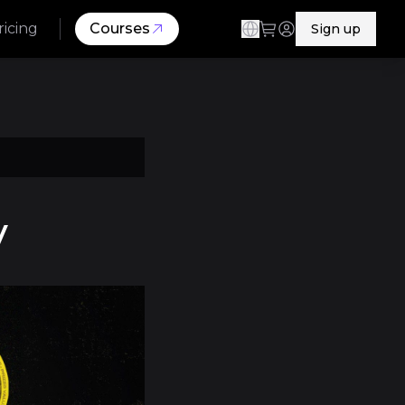
ricing
Courses
Sign up
y