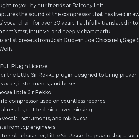
ught to you by our friends at Balcony Left.
 captures the sound of the compressor that has lived in 
 vocal chain for over 30 years. Faithfully translated into 
that’s fast, intuitive, and deeply characterful.
s artist presets from Josh Gudwin, Joe Chiccarelli, Sage S
Wells.
– Full Plugin License
or the Little Sir Rekko plugin, designed to bring proven
o vocals, instruments, and buses.
ose Little Sir Rekko
orld compressor used on countless records
al results, not technical overthinking
n vocals, instruments, and mix buses
sets from top engineers
 to bold character, Little Sir Rekko helps you shape so