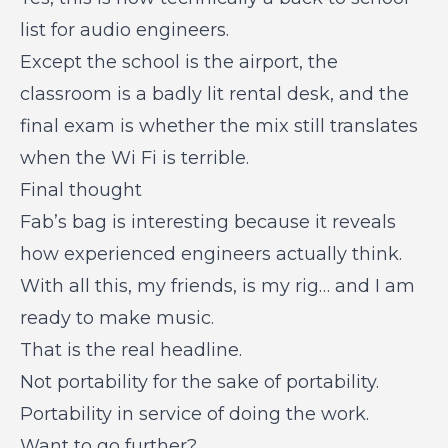
list for audio engineers.
Except the school is the airport, the
classroom is a badly lit rental desk, and the
final exam is whether the mix still translates
when the Wi Fi is terrible.
Final thought
Fab’s bag is interesting because it reveals
how experienced engineers actually think.
With all this, my friends, is my rig… and I am
ready to make music.
That is the real headline.
Not portability for the sake of portability.
Portability in service of doing the work.
Want to go further?