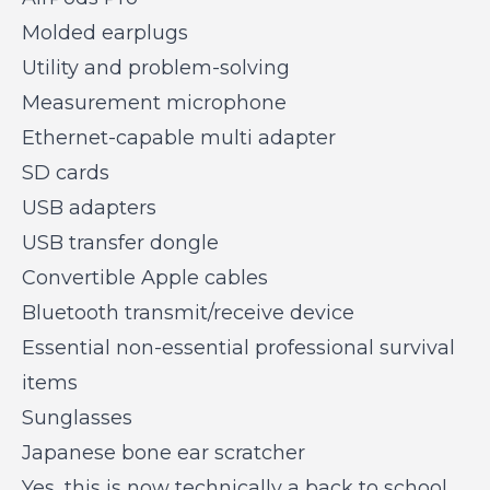
Molded earplugs
Utility and problem-solving
Measurement microphone
Ethernet-capable multi adapter
SD cards
USB adapters
USB transfer dongle
Convertible Apple cables
Bluetooth transmit/receive device
Essential non-essential professional survival
items
Sunglasses
Japanese bone ear scratcher
Yes, this is now technically a back to school