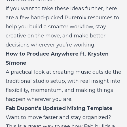
If you want to take these ideas further, here
are a few hand-picked Puremix resources to
help you build a smarter workflow, stay
creative on the move, and make better
decisions wherever you’re working:
How to Produce Anywhere ft. Krysten
Simone
A practical look at creating music outside the
traditional studio setup, with real insight into
flexibility, momentum, and making things
happen wherever you are.
Fab Dupont’s Updated Mixing Template
Want to move faster and stay organized?
This is a great way to see how Fab builds a