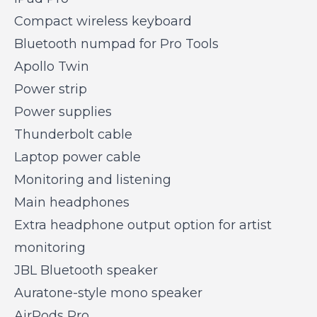
Compact wireless keyboard
Bluetooth numpad for Pro Tools
Apollo Twin
Power strip
Power supplies
Thunderbolt cable
Laptop power cable
Monitoring and listening
Main headphones
Extra headphone output option for artist
monitoring
JBL Bluetooth speaker
Auratone-style mono speaker
AirPods Pro