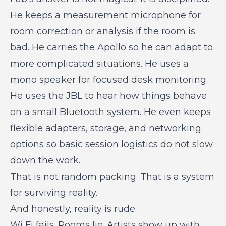
He keeps a measurement microphone for
room correction or analysis if the room is
bad. He carries the Apollo so he can adapt to
more complicated situations. He uses a
mono speaker for focused desk monitoring.
He uses the JBL to hear how things behave
on a small Bluetooth system. He even keeps
flexible adapters, storage, and networking
options so basic session logistics do not slow
down the work.
That is not random packing. That is a system
for surviving reality.
And honestly, reality is rude.
Wi Fi fails. Rooms lie. Artists show up with