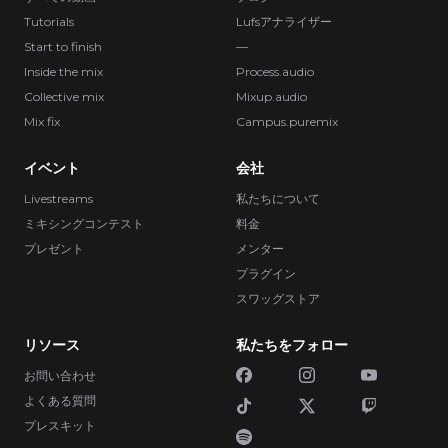
Tutorials
Lufsアナライザー
Start to finish
—
Inside the mix
Process.audio
Collective mix
Mixup.audio
Mix fix
Campus.puremix
イベント
会社
Livestreams
私たちについて
ミキシングコンテスト
料金
プレゼント
メンター
プラグイン
スワッグストア
リソース
私たちをフォロー
お問い合わせ
よくある質問
プレスキット