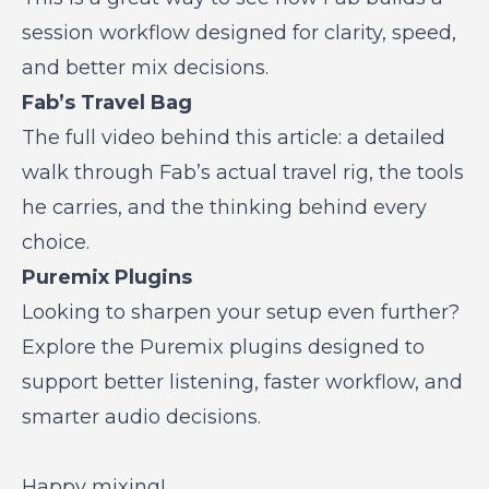
session workflow designed for clarity, speed,
and better mix decisions.
Fab’s Travel Bag
The full video behind this article: a detailed
walk through Fab’s actual travel rig, the tools
he carries, and the thinking behind every
choice.
Puremix Plugins
Looking to sharpen your setup even further?
Explore the Puremix plugins designed to
support better listening, faster workflow, and
smarter audio decisions.
Happy mixing!