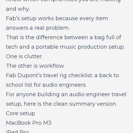
and why.
Fab’s setup works because every item
answers a real problem.
That is the difference between a bag full of
tech and a portable music production setup.
One is clutter.
The other is workflow.
Fab Dupont’s travel rig checklist: a back to
school list for audio engineers
For anyone building an audio engineer travel
setup, here is the clean summary version.
Core setup
MacBook Pro M3
iPad Pro