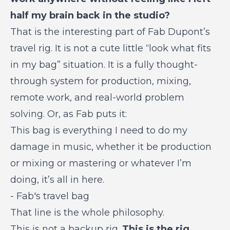
half my brain back in the studio?
That is the interesting part of Fab Dupont’s
travel rig. It is not a cute little “look what fits
in my bag” situation. It is a fully thought-
through system for production, mixing,
remote work, and real-world problem
solving. Or, as Fab puts it:
This bag is everything I need to do my
damage in music, whether it be production
or mixing or mastering or whatever I’m
doing, it’s all in here.
-
Fab's travel bag
That line is the whole philosophy.
This is not a backup rig.
This is the rig.