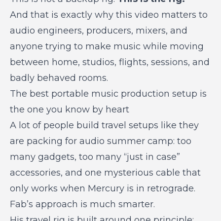
And that is exactly why this video matters to
audio engineers, producers, mixers, and
anyone trying to make music while moving
between home, studios, flights, sessions, and
badly behaved rooms.
The best portable music production setup is
the one you know by heart
A lot of people build travel setups like they
are packing for audio summer camp: too
many gadgets, too many “just in case”
accessories, and one mysterious cable that
only works when Mercury is in retrograde.
Fab’s approach is much smarter.
His travel rig is built around one principle: