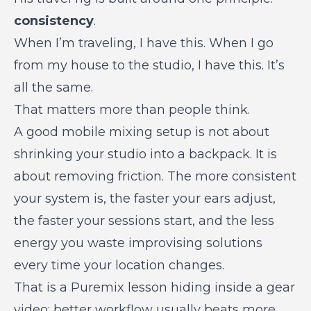
consistency
.
When I’m traveling, I have this. When I go
from my house to the studio, I have this. It’s
all the same.
That matters more than people think.
A good mobile mixing setup is not about
shrinking your studio into a backpack. It is
about removing friction. The more consistent
your system is, the faster your ears adjust,
the faster your sessions start, and the less
energy you waste improvising solutions
every time your location changes.
That is a Puremix lesson hiding inside a
gear
video
: better workflow usually beats more