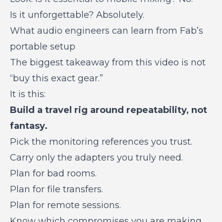
Is it unforgettable? Absolutely.
What audio engineers can learn from Fab’s
portable setup
The biggest takeaway from this video is not
“buy this exact gear.”
It is this:
Build a travel rig around repeatability, not
fantasy.
Pick the monitoring references you trust.
Carry only the adapters you truly need.
Plan for bad rooms.
Plan for file transfers.
Plan for remote sessions.
Know which compromises you are making