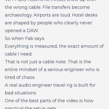
the wrong cable. File transfers become
archaeology. Airports are loud. Hotel desks
are shaped by people who clearly never
opened a DAW.
So when Fab says:
Everything is measured, the exact amount of
cable I need.
That is not just a cable note. That is the
entire mindset of a serious engineer who is
tired of chaos.
A real audio engineer travel rig is built for
bad situations
One of the best parts of the video is how
practical the setup gets.