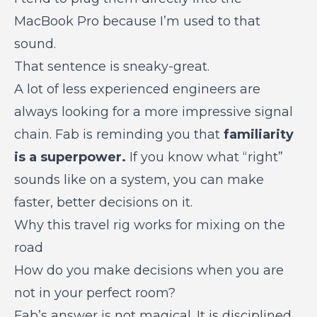
MacBook Pro because I’m used to that
sound.
That sentence is sneaky-great.
A lot of less experienced engineers are
always looking for a more impressive signal
chain. Fab is reminding you that
familiarity
is a superpower.
If you know what “right”
sounds like on a system, you can make
faster, better decisions on it.
Why this travel rig works for mixing on the
road
How do you make decisions when you are
not in your perfect room?
Fab’s answer is not magical. It is disciplined.