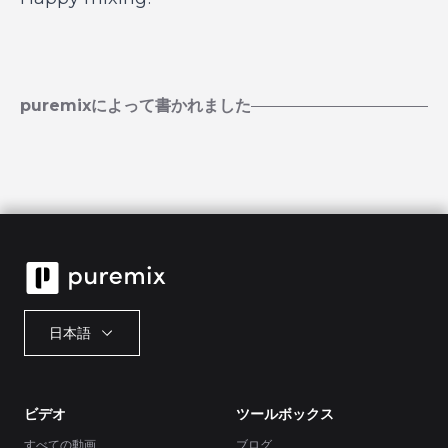
puremixによって書かれました
日本語
ビデオ
ツールボックス
すべての動画
ブログ