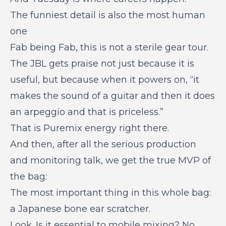
The funniest detail is also the most human
one
Fab being Fab, this is not a sterile gear tour.
The JBL gets praise not just because it is
useful, but because when it powers on, “it
makes the sound of a guitar and then it does
an arpeggio and that is priceless.”
That is Puremix energy right there.
And then, after all the serious production
and monitoring talk, we get the true MVP of
the bag:
The most important thing in this whole bag:
a Japanese bone ear scratcher.
Look. Is it essential to mobile mixing? No.