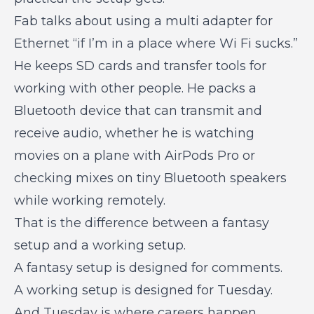
Fab talks about using a multi adapter for
Ethernet “if I’m in a place where Wi Fi sucks.”
He keeps SD cards and transfer tools for
working with other people. He packs a
Bluetooth device that can transmit and
receive audio, whether he is watching
movies on a plane with AirPods Pro or
checking mixes on tiny Bluetooth speakers
while working remotely.
That is the difference between a fantasy
setup and a working setup.
A fantasy setup is designed for comments.
A working setup is designed for Tuesday.
And Tuesday is where careers happen.