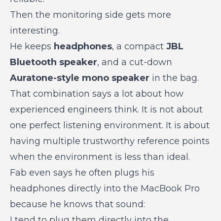
Then the monitoring side gets more
interesting.
He keeps
headphones
, a compact
JBL
Bluetooth speaker
, and a cut-down
Auratone-style mono speaker
in the bag.
That combination says a lot about how
experienced engineers think. It is not about
one perfect listening environment. It is about
having multiple trustworthy reference points
when the environment is less than ideal.
Fab even says he often plugs his
headphones directly into the MacBook Pro
because he knows that sound:
I tend to plug them directly into the