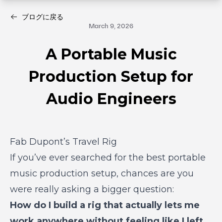
ブログに戻る
March 9, 2026
A Portable Music
Production Setup for
Audio Engineers
Fab Dupont’s Travel Rig
If you’ve ever searched for the best portable
music production setup, chances are you
were really asking a bigger question:
How do I build a rig that actually lets me
work anywhere without feeling like I left