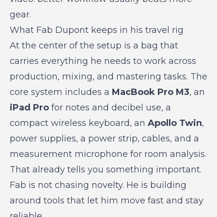
gear.
What Fab Dupont keeps in his travel rig
At the center of the setup is a bag that
carries everything he needs to work across
production, mixing, and mastering tasks. The
core system includes a
MacBook Pro M3
, an
iPad Pro
for notes and decibel use, a
compact wireless keyboard, an
Apollo Twin
,
power supplies, a power strip, cables, and a
measurement microphone for room analysis.
That already tells you something important.
Fab is not chasing novelty. He is building
around tools that let him move fast and stay
reliable.