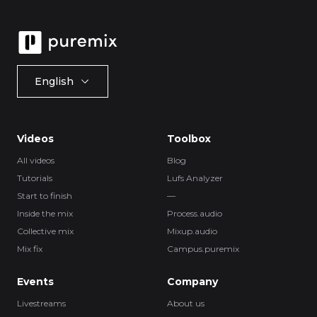
English
Videos
Toolbox
All videos
Blog
Tutorials
Lufs Analyzer
Start to finish
—
Inside the mix
Process.audio
Collective mix
Mixup.audio
Mix fix
Campus.puremix
Events
Company
Livestreams
About us