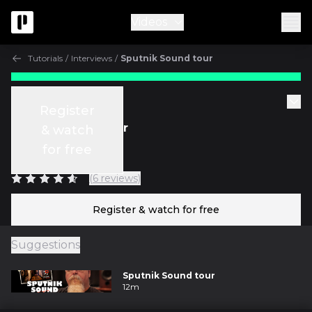
Videos
Tutorials
/
Interviews
/
Sputnik Sound tour
Free
Tutorials
Register
Sputnik Sound tour
& watch
for free
w/
Vance Powell
(6 reviews)
Register & watch for free
Suggestions
Sputnik Sound tour
12m