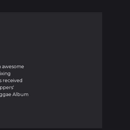
ith awesome
ixing
s received
ppers'
Reggae Album