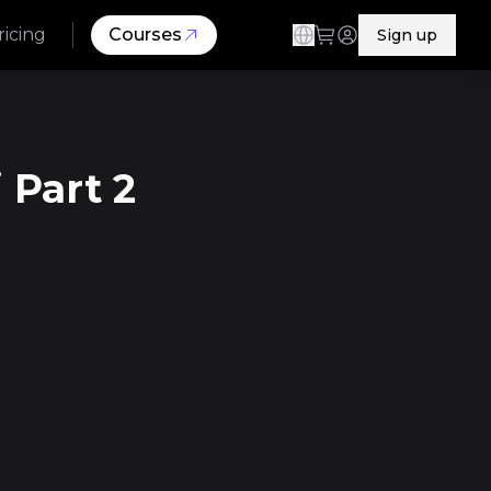
ricing
Courses
Sign up
 Part 2