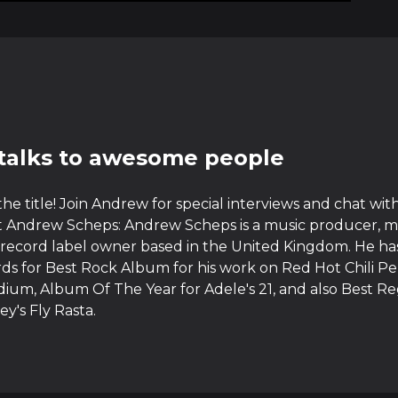
talks to awesome people
 the title! Join Andrew for special interviews and chat w
 Andrew Scheps: Andrew Scheps is a music producer, m
record label owner based in the United Kingdom. He ha
 for Best Rock Album for his work on Red Hot Chili Pe
ium, Album Of The Year for Adele's 21, and also Best 
ey's Fly Rasta.