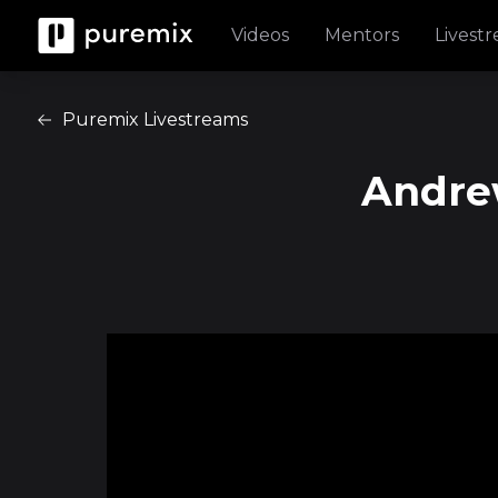
Videos
Mentors
Livest
Puremix Livestreams
Andrew