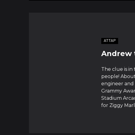
ATTAP
Andrew 
The clue is in
people! About
engineer and 
Grammy Awards
Stadium Arcad
for Ziggy Marl