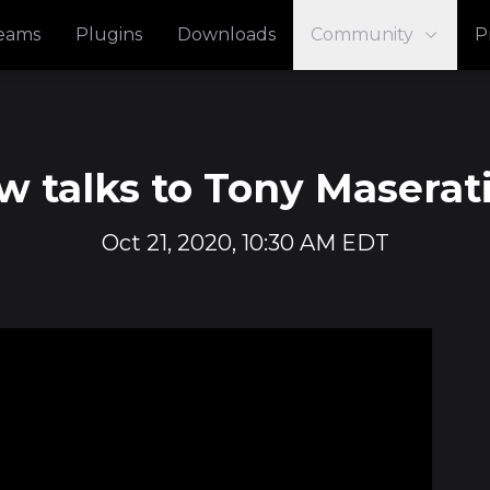
reams
Plugins
Downloads
Community
P
 talks to Tony Maserati
Oct 21, 2020, 10:30 AM EDT