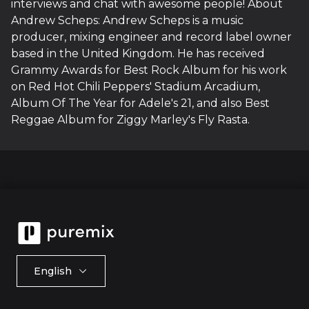
interviews and chat with awesome people! About
Andrew Scheps: Andrew Scheps is a music
producer, mixing engineer and record label owner
based in the United Kingdom. He has received
Grammy Awards for Best Rock Album for his work
on Red Hot Chili Peppers' Stadium Arcadium,
Album Of The Year for Adele's 21, and also Best
Reggae Album for Ziggy Marley's Fly Rasta.
English