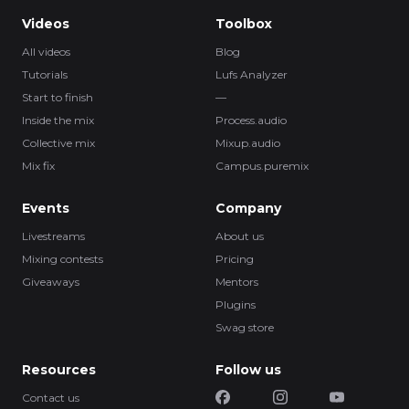
Videos
Toolbox
All videos
Blog
Tutorials
Lufs Analyzer
Start to finish
—
Inside the mix
Process.audio
Collective mix
Mixup.audio
Mix fix
Campus.puremix
Events
Company
Livestreams
About us
Mixing contests
Pricing
Giveaways
Mentors
Plugins
Swag store
Resources
Follow us
Contact us