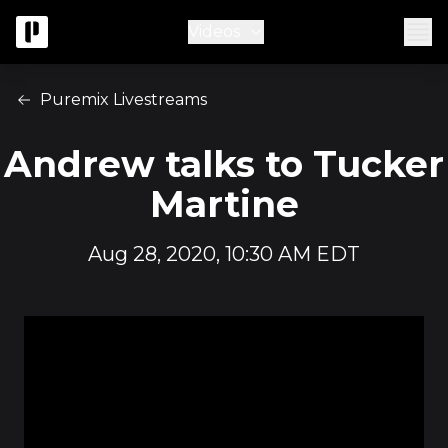
Videos
Puremix Livestreams
Andrew talks to Tucker
Martine
Aug 28, 2020, 10:30 AM EDT