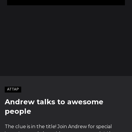
ATTAP
Andrew talks to awesome
people
The clue is in the title! Join Andrew for special