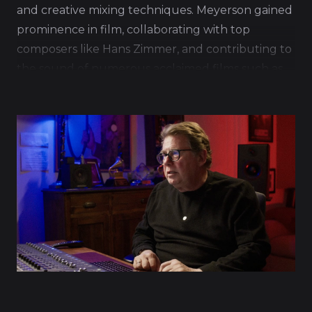
and creative mixing techniques. Meyerson gained
prominence in film, collaborating with top
composers like Hans Zimmer, and contributing to
the sound of numerous acclaimed films such as
Inception and Interstellar.
His work is characterized by a deep
understanding of the emotional and narrative
aspects of film scoring, allowing him to create
mixes that enhance the storytelling and immerse
audiences in the cinematic experience.
Meyerson's ability to balance the complex
elements of orchestral compositions with modern
electronic music has made him a sought-after
professional in the musical industry.