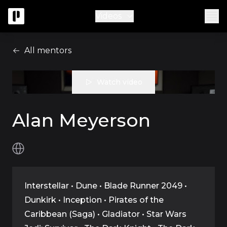
Videos
All mentors
Watch video
Alan Meyerson
Interstellar • Dune • Blade Runner 2049 •
Dunkirk • Inception • Pirates of the
Caribbean (Saga) • Gladiator • Star Wars