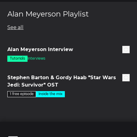
Alan Meyerson Playlist
See all
5m
Alan Meyerson Interview
Tutorials
Interviews
des
Stephen Barton & Gordy Haab "Star Wars
Jedi: Survivor" OST
1 free episode
Inside the mix