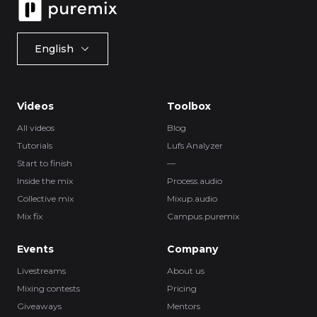
English
Videos
Toolbox
All videos
Blog
Tutorials
Lufs Analyzer
Start to finish
—
Inside the mix
Process.audio
Collective mix
Mixup.audio
Mix fix
Campus.puremix
Events
Company
Livestreams
About us
Mixing contests
Pricing
Giveaways
Mentors