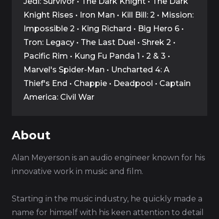
Jedi: Survivor • The Dark Knight • The Dark
Knight Rises • Iron Man • Kill Bill: 2 • Mission:
Impossible 2 • King Richard • Big Hero 6 •
Tron: Legacy • The Last Duel • Shrek 2 •
Pacific Rim • Kung Fu Panda 1 • 2 & 3 •
Marvel's Spider-Man • Uncharted 4: A
Thief's End • Chappie • Deadpool • Captain
America: Civil War
About
Alan Meyerson is an audio engineer known for his
innovative work in music and film.
Starting in the music industry, he quickly made a
name for himself with his keen attention to detail