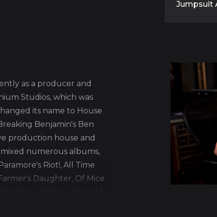
Jumpsuit 
ntly as a producer and
enium Studios, which was
hanged its name to House
Breaking Benjamin's Ben
ive production house and
 mixed numerous albums,
aramore's Riot!, All Time
 Farmer's Daughter, Of Mice
ht Alive's Limitless, Bring Me
emember's What Separates