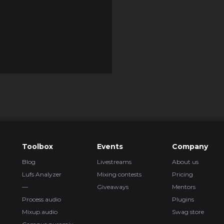
Toolbox
Events
Company
Blog
Livestreams
About us
Lufs Analyzer
Mixing contests
Pricing
—
Giveaways
Mentors
Process.audio
Plugins
Mixup.audio
Swag store