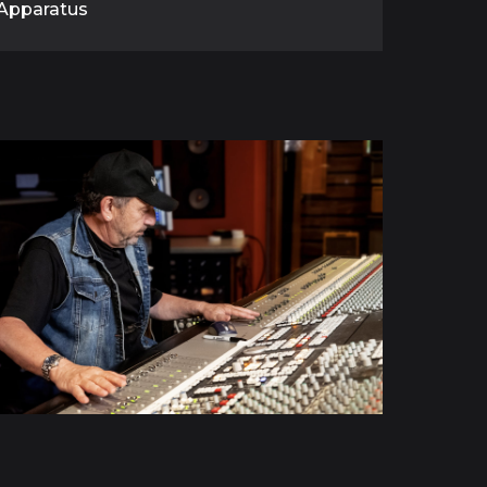
Apparatus