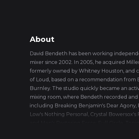
About
David Bendeth has been working independe
mixer since 2002. In 2005, he acquired Mill
formerly owned by Whitney Houston, and c
of Loud, based on a recommendation from 
Burnley. The studio quickly became an act
mixing room, where Bendeth recorded and
including Breaking Benjamin's Dear Agony, P
Low's Nothing Personal, Crystal Bowersox's
and Men's Restoring Force: Full Circle, Tonig
the Horizon's Sempiternal, and A Day to R