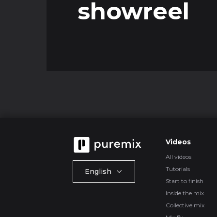
showreel
Videos
All videos
Tutorials
English
Start to finish
Inside the mix
Collective mix