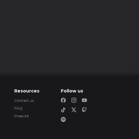
Resources
Follow us
Contact us
FAQ
Press kit