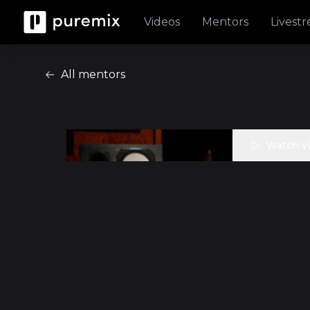
Videos
Mentors
Livest
All mentors
Watch v