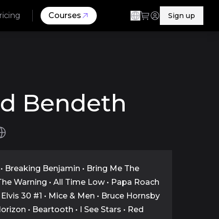
ricing
Courses
Sign up
id Bendeth
• Breaking Benjamin • Bring Me The
The Warning • All Time Low • Papa Roach
 • Elvis 30 #1 • Mice & Men • Bruce Hornsby
Horizon • Beartooth • I See Stars • Red