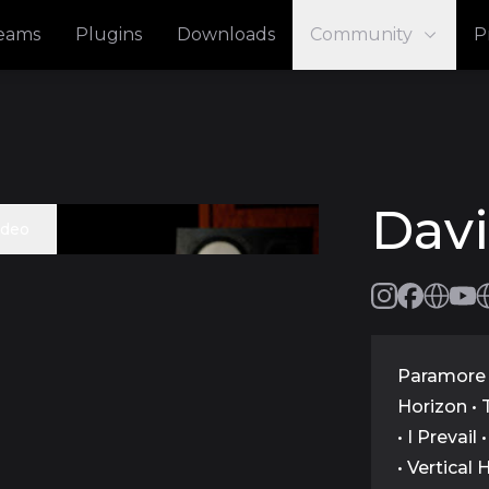
reams
Plugins
Downloads
Community
P
Dav
ideo
Paramore 
Horizon • 
• I Prevail
• Vertical 