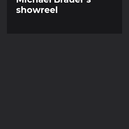
showreel