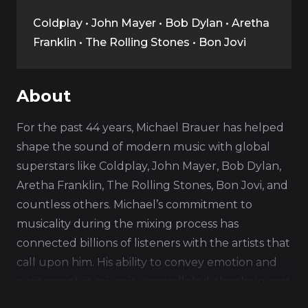
Coldplay • John Mayer • Bob Dylan • Aretha
Franklin • The Rolling Stones • Bon Jovi
About
For the past 44 years, Michael Brauer has helped
shape the sound of modern music with global
superstars like Coldplay, John Mayer, Bob Dylan,
Aretha Franklin, The Rolling Stones, Bon Jovi, and
countless others. Michael’s commitment to
musicality during the mixing process has
connected billions of listeners with the artists that
call upon him. His ability to convey emotion and
excitement in mixes is unparalleled, thanks in part
to the tireless development of his signature