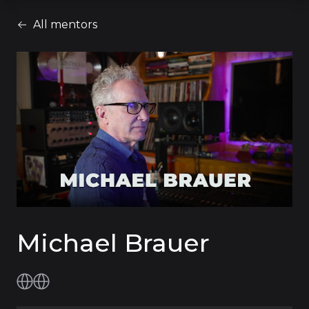
All mentors
Michael Brauer