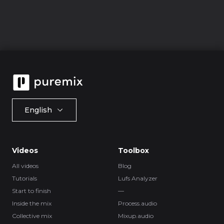
English
Videos
Toolbox
All videos
Blog
Tutorials
Lufs Analyzer
Start to finish
—
Inside the mix
Process.audio
Collective mix
Mixup.audio