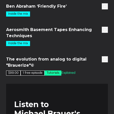
Ben Abraham ‘Friendly Fire’
Inside the mix
21m
Aerosmith Basement Tapes Enhancing
Techniques
Inside the mix
des
The evolution from analog to digital
"Brauerize"©
$99.00
1 free episode
Tutorials
Explained
Listen to
Michael Brauer's