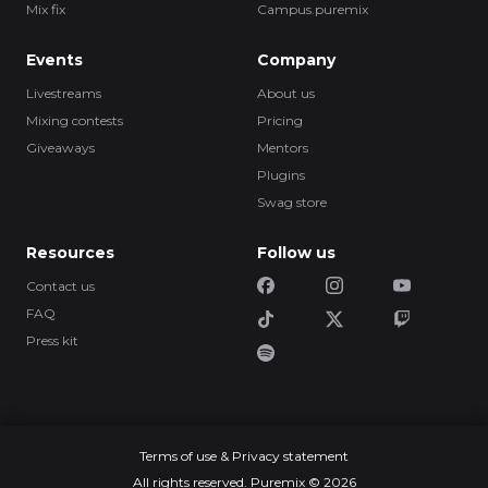
Mix fix
Campus.puremix
Events
Company
Livestreams
About us
Mixing contests
Pricing
Giveaways
Mentors
Plugins
Swag store
Resources
Follow us
Contact us
FAQ
Press kit
Terms of use & Privacy statement
All rights reserved. Puremix © 2026