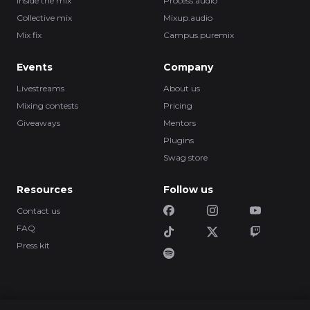
Inside the mix
Process.audio
Collective mix
Mixup.audio
Mix fix
Campus.puremix
Events
Company
Livestreams
About us
Mixing contests
Pricing
Giveaways
Mentors
Plugins
Swag store
Resources
Follow us
Contact us
FAQ
Press kit