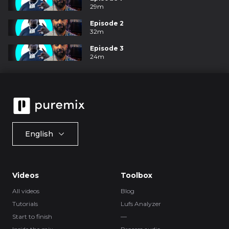
29m
Episode 2
32m
Episode 3
24m
English
Videos
Toolbox
All videos
Blog
Tutorials
Lufs Analyzer
Start to finish
—