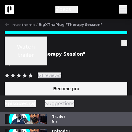
Videos
Inside the mix
/
BigXThaPlug "Therapy Session"
Inside the mix
Watch
BigXThaPlug "Therapy Session"
trailer
w/
Bainz
(21 reviews)
Become pro
Episodes (3)
Suggestions
Trailer
1m
Episode 1