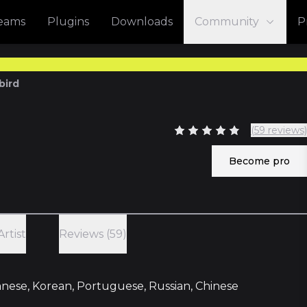
reams
Plugins
Downloads
Community
P
bird
(59 reviews)
Become pro
Artist
Reviews (59)
panese, Korean, Portuguese, Russian, Chinese