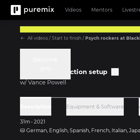
Videos
Mentors
Livest
All videos
/
Start to finish
/
Psych rockers at Black
Become
Start to finish
pro
Ep.2 Pre-production setup
w/
Vance Powell
Equipment & Software
Description
31m • 2021
German, English, Spanish, French, Italian, Ja