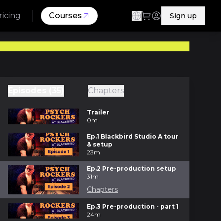
ricing
Courses
Sign up
Episodes (35)
Chapters
Trailer
0m
Ep.1 Blackbird Studio A tour
& setup
23m
Ep.2 Pre-production setup
31m
Chapters
Ep.3 Pre-production - part 1
24m