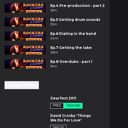
Ep.4 Pre-production - part 2
15m
Ep.5 Getting drum sounds
31m
Ep.6 Dialing in the band
24m
Ep.7 Getting the take
36m
Ep.8 Overdubs - part 1
19m
Ep.9 Recording the clav and
congas
Suggestions
20m
es
Ep.10 Guitar overdub setup
Gearfest 2011
29m
FREE
Tutorials
Ep.11 Guitar overdubs - part 1
es
27m
David Crosby 'Things
We Do For Love'
Ep.12 Guitar overdubs - part
2
$49.00