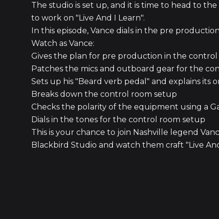
The studio is set up, and it is time to head to 
to work on "Live And I Learn".
In this episode, Vance dials in the pre producti
Watch as Vance:
Gives the plan for pre production in the control
Patches the mics and outboard gear for the co
Sets up his "Beard verb pedal" and explains its 
Breaks down the control room setup
Checks the polarity of the equipment using a G
Dials in the tones for the control room setup
This is your chance to join Nashville legend Va
Blackbird Studio and watch them craft "Live And 