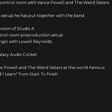
the control room with Vance Powell and The Weird Sisters
on setup he has put together with the band.
 room of Studio A
ntrol room preproduction setup
origin with Lowell Reynolds
alaxy Audio Cricket
nce Powell and The Weird Sisters at the world-famous
I Learn" from Start To Finish.
10 episod
3 episod