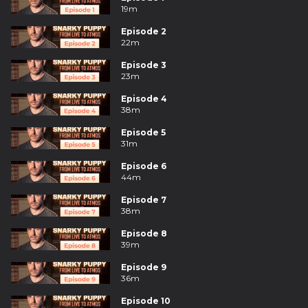
19m
Episode 2
22m
Episode 3
23m
Episode 4
38m
Episode 5
31m
Episode 6
44m
Episode 7
38m
Episode 8
39m
Episode 9
36m
Episode 10