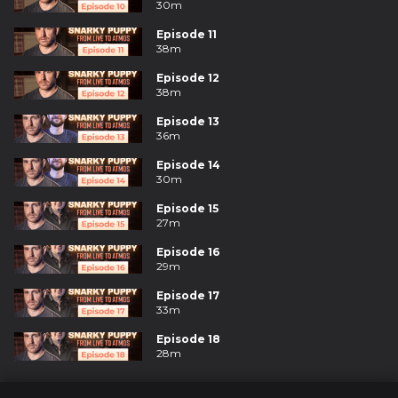
30m
Episode 11
38m
Episode 12
38m
Episode 13
36m
Episode 14
30m
Episode 15
27m
Episode 16
29m
Episode 17
33m
Episode 18
28m