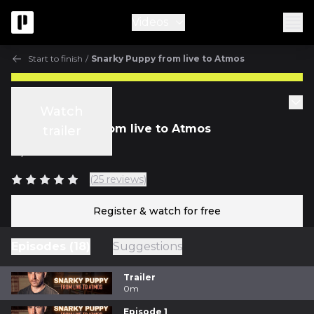
Videos
Start to finish
/
Snarky Puppy from live to Atmos
Start to finish
Watch
Snarky Puppy from live to Atmos
trailer
w/
Nic Hard
(25 reviews)
Register & watch for free
Episodes (18)
Suggestions
Trailer
0m
Episode 1