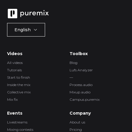
English
Videos
Toolbox
All videos
Blog
Tutorials
Lufs Analyzer
Start to finish
—
Inside the mix
Process.audio
Collective mix
Mixup.audio
Mix fix
Campus.puremix
Events
Company
Livestreams
About us
Mixing contests
Pricing