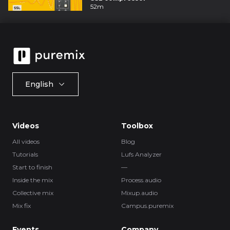
52m
English
Videos
Toolbox
All videos
Blog
Tutorials
Lufs Analyzer
Start to finish
—
Inside the mix
Process.audio
Collective mix
Mixup.audio
Mix fix
Campus.puremix
Events
Company