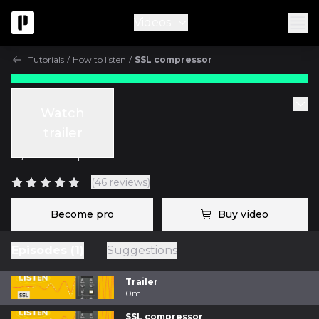
Videos
Tutorials
/
How to listen
/
SSL compressor
Tutorials
Watch
SSL compressor
trailer
w/
Fab Dupont
(46 reviews)
Become pro
Buy video
Episodes (1)
Suggestions
Trailer
0m
SSL compressor