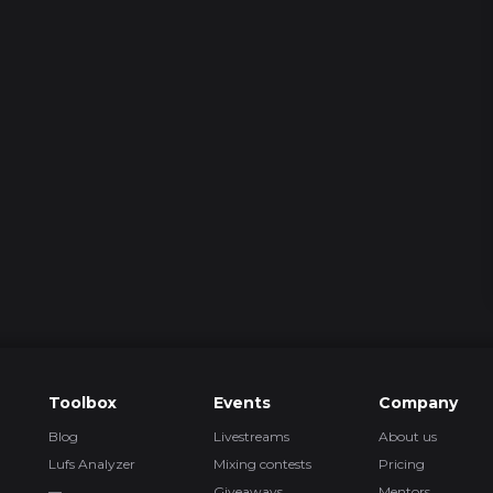
2 episod
3 episod
5 episod
4
Toolbox
Events
Company
Blog
Livestreams
About us
2 episod
Lufs Analyzer
Mixing contests
Pricing
—
Giveaways
Mentors