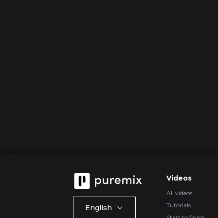
Videos
All videos
Tutorials
English
Start to finish