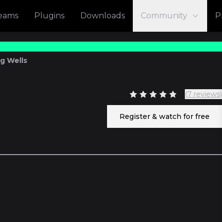
reams
Plugins
Downloads
Community
P
eg Wells
(7 reviews)
7
Register & watch for free
53
11 episod
3 episod