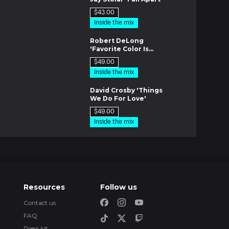
$43.00
Inside the mix
es
Robert DeLong
'Favorite Color Is
Blue'
$49.00
Inside the mix
es
David Crosby 'Things
We Do For Love'
$49.00
Inside the mix
es
Fab Music
Production
Tutorials
m
Creating custom
Resources
Follow us
shortcuts in Pro
Tools
FREE
Tutorials
Contact us
es
FAQ
All My Dogs by
Puremixer: Mike
Press kit