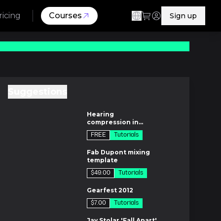
ricing
Courses
Sign up
Suggestions
m
Hearing
compression in
context
FREE
Tutorials
m
Fab Dupont mixing
template
$49.00
Tutorials
es
Gearfest 2012
$7.00
Tutorials
es
Jay Stolar 'Fall Apart'