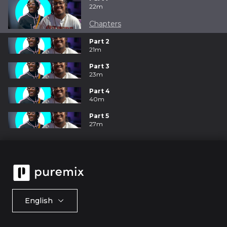
22m
Chapters
Part 2
21m
Part 3
23m
Part 4
40m
Part 5
27m
English