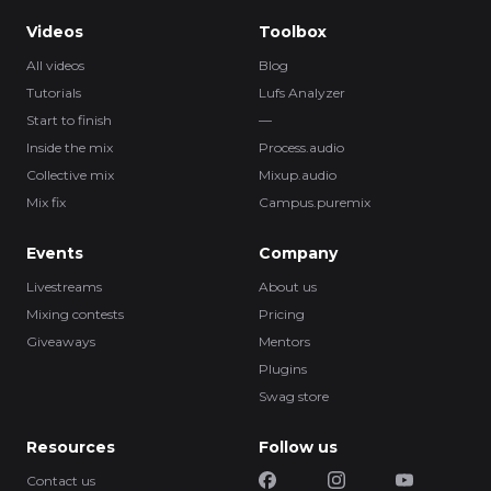
Videos
Toolbox
All videos
Blog
Tutorials
Lufs Analyzer
Start to finish
—
Inside the mix
Process.audio
Collective mix
Mixup.audio
Mix fix
Campus.puremix
Events
Company
Livestreams
About us
Mixing contests
Pricing
Giveaways
Mentors
Plugins
Swag store
Resources
Follow us
Contact us