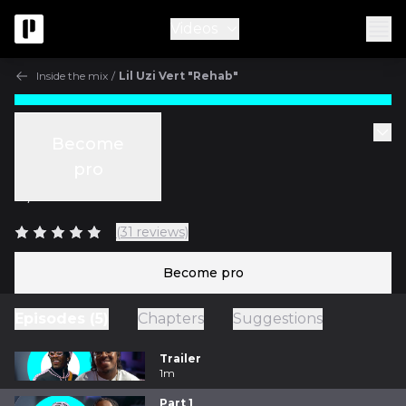
Videos
Inside the mix
/
Lil Uzi Vert "Rehab"
Inside the mix
Become
Part 1
pro
w/
Ben Thomas
(31 reviews)
Become pro
Episodes (5)
Chapters
Suggestions
Trailer
1m
Part 1