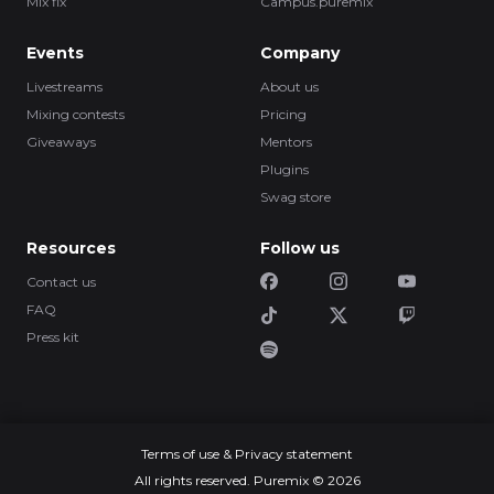
Mix fix
Campus.puremix
Events
Company
Livestreams
About us
Mixing contests
Pricing
Giveaways
Mentors
Plugins
Swag store
Resources
Follow us
Contact us
FAQ
Press kit
Terms of use & Privacy statement
All rights reserved. Puremix © 2026