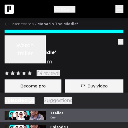
Videos
Inside the mix
/
Mona 'In The Middle'
Inside the mix
Watch
Mona 'In The Middle'
trailer
w/
Mark Needham
(14 reviews)
Become pro
Buy video
Episodes (2)
Suggestions
Trailer
0m
Episode 1