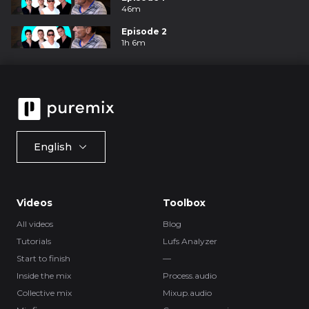
46m
Episode 2
1h 6m
English
Videos
Toolbox
All videos
Blog
Tutorials
Lufs Analyzer
Start to finish
—
Inside the mix
Process.audio
Collective mix
Mixup.audio