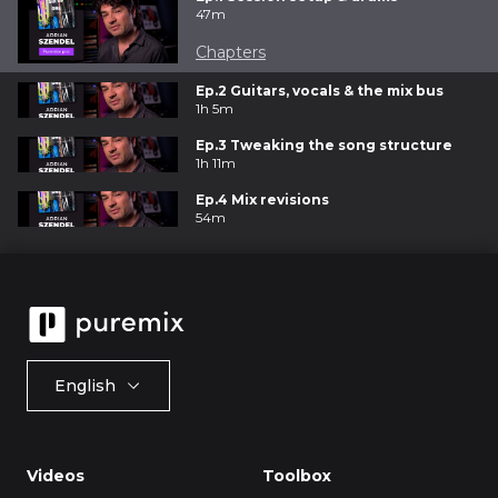
47m
Chapters
Ep.2 Guitars, vocals & the mix bus
1h 5m
Ep.3 Tweaking the song structure
1h 11m
Ep.4 Mix revisions
54m
English
Videos
Toolbox