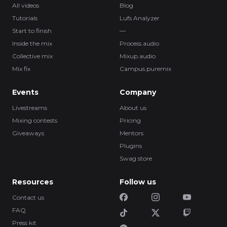
All videos
Blog
Tutorials
Lufs Analyzer
Start to finish
—
Inside the mix
Process.audio
Collective mix
Mixup.audio
Mix fix
Campus.puremix
Events
Company
Livestreams
About us
Mixing contests
Pricing
Giveaways
Mentors
Plugins
Swag store
Resources
Follow us
Contact us
FAQ
Press kit