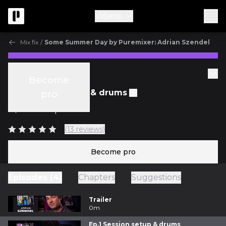
Videos
Mix fix
/
Some Summer Day by Puremixer: Adrian Szendel
Mix Fix
Become
Ep.1 Session setup & drums
pro
w/
Fab Dupont
(13 reviews)
Become pro
Episodes (4)
Chapters
Suggestions
Trailer
0m
Ep.1 Session setup & drums