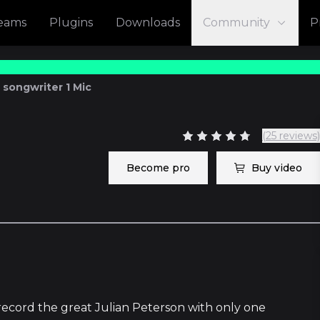
reams
Plugins
Downloads
Community
P
 songwriter 1 Mic
(25 reviews)
Become pro
Buy video
1
record the great Julian Peterson with only one