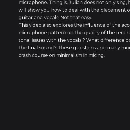
microphone. Thing is, Julian does not only sing, 
will show you how to deal with the placement o
guitar and vocals. Not that easy.
This video also explores the influence of the aco
microphone pattern on the quality of the recor
tonal issues with the vocals ? What difference 
the final sound? These questions and many more
crash course on minimalism in micing.