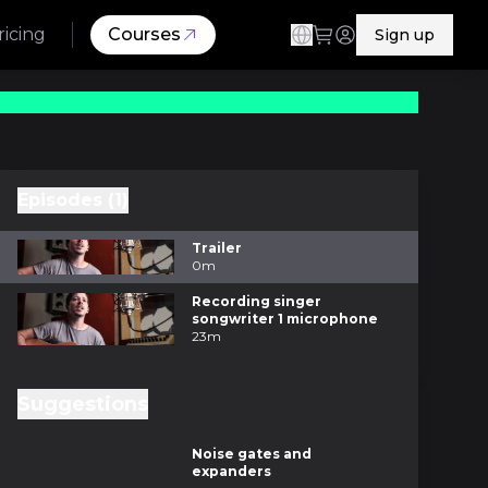
ricing
Courses
Sign up
Episodes (1)
Trailer
0m
Recording singer
songwriter 1 microphone
23m
Suggestions
8m
Noise gates and
expanders