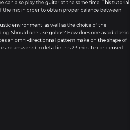
he can also play the guitar at the same time. This tutorial
47
f the mic in order to obtain proper balance between
ustic environment, as well as the choice of the
38
ding. Should one use gobos? How does one avoid classic
does an omni-directionnal pattern make on the shape of
 are answered in detail in this 23 minute condensed
24
1
6
5 episod