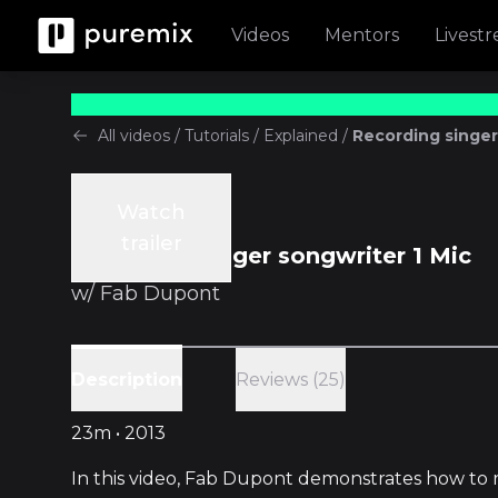
Videos
Mentors
Livest
All videos
/
Tutorials
/
Explained
/
Recording singer
Watch
Tutorials
trailer
Recording singer songwriter 1 Mic
w/
Fab Dupont
Reviews (25)
Description
23m • 2013
In this video, Fab Dupont demonstrates how to 