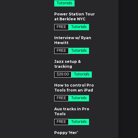
Tutorials
m
Power Station Tour
at Berklee NYC
FREE
Tutorials
m
Interview w/ Ryan
Hewitt
FREE
Tutorials
m
Jazz setup &
tracking
$29.00
Tutorials
7m
How to control Pro
Tools from an iPad
FREE
Tutorials
m
Aux tracks in Pro
Tools
FREE
Tutorials
es
Poppy ‘Her’