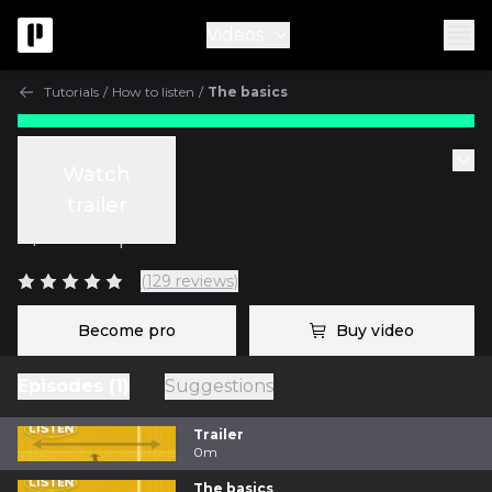
Videos
Tutorials
/
How to listen
/
The basics
Tutorials
Watch
The basics
trailer
w/
Fab Dupont
(129 reviews)
Become pro
Buy video
Episodes (1)
Suggestions
Trailer
0m
The basics