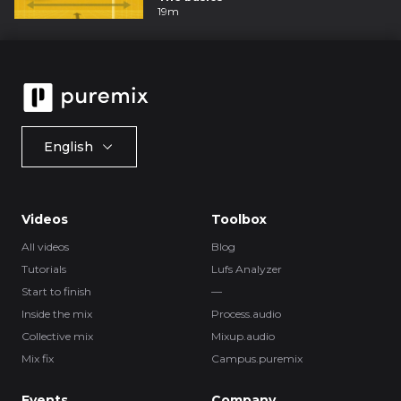
19m
English
Videos
Toolbox
All videos
Blog
Tutorials
Lufs Analyzer
Start to finish
—
Inside the mix
Process.audio
Collective mix
Mixup.audio
Mix fix
Campus.puremix
Events
Company