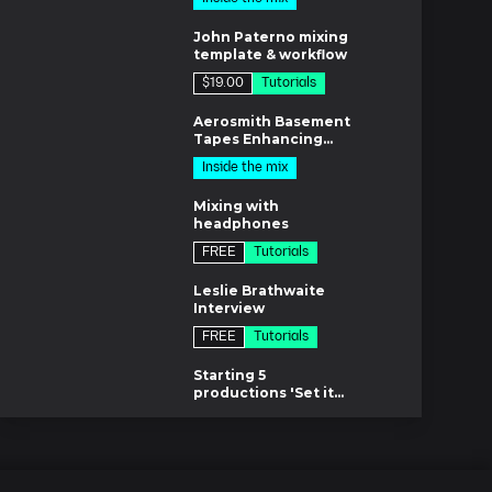
12m
8m
Ep.14 EQ and limiting
John Paterno mixing
17m
template & workflow
$19.00
Tutorials
Ep.15 Reference tracks
1m
24m
Aerosmith Basement
Tapes Enhancing
Techniques
Inside the mix
8m
Mixing with
headphones
FREE
Tutorials
m
Leslie Brathwaite
Interview
FREE
Tutorials
7m
Starting 5
productions 'Set it
off'
$37.00
Inside the mix
es
Lifeboats w/ Chris