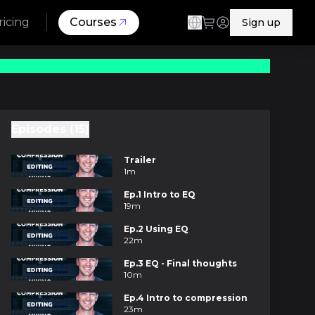
ricing
Courses
Sign up
Episodes (15)
Trailer
1m
Ep.1 Intro to EQ
19m
Ep.2 Using EQ
22m
Ep.3 EQ - Final thoughts
10m
Ep.4 Intro to compression
23m