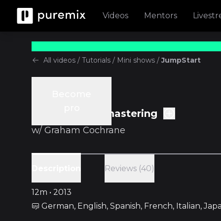
Videos
Mentors
Livest
All videos
/
Tutorials
/
Mini shows
/
JumpStart
Become
Tutorials
pro
Ep.13 Intro to mastering
w/
Graham Cochrane
Reviews (40)
Description
12m • 2013
German, English, Spanish, French, Italian, Ja