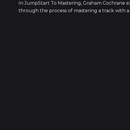
In JumpStart To Mastering, Graham Cochrane exp
through the process of mastering a track with a li