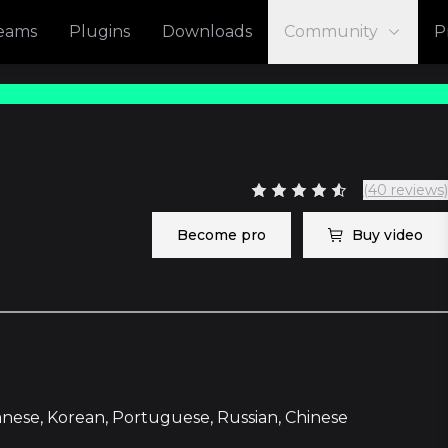
reams
Plugins
Downloads
Community
P
(40 reviews)
Become pro
Buy video
panese, Korean, Portuguese, Russian, Chinese