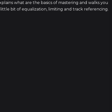
lains what are the basics of mastering and walks you
ttle bit of equalization, limiting and track referencing.
1
2 episod