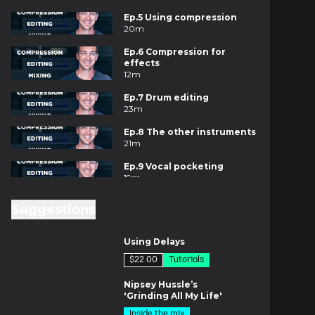
Ep.5 Using compression
20m
Ep.6 Compression for
effects
12m
Ep.7 Drum editing
23m
Ep.8 The other instruments
21m
Ep.9 Vocal pocketing
19m
Ep.10 Volume & pan
Suggestions
17m
8m
Ep.11 EQ & ambience
Using Delays
27m
$22.00
Tutorials
Ep.12 Transitions & flow
es
23m
Nipsey Hussle’s
'Grinding All My Life'
Ep.13 Intro to mastering
Inside the mix