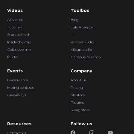
Videos
Toolbox
All videos
Blog
Tutorials
Lufs Analyzer
Start to finish
—
Inside the mix
Process.audio
Collective mix
Mixup.audio
Mix fix
Campus.puremix
Events
Company
Livestreams
About us
Mixing contests
Pricing
Giveaways
Mentors
Plugins
Swag store
Resources
Follow us
Contact us