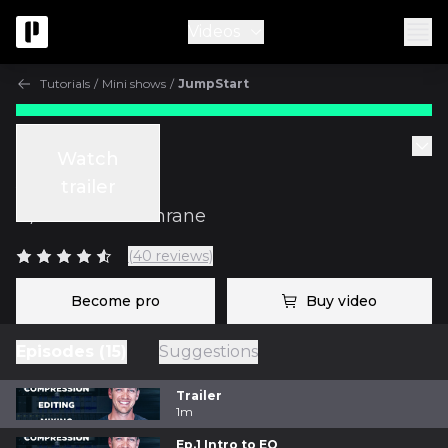
Videos
Tutorials
/
Mini shows
/
JumpStart
Tutorials
Watch
JumpStart
trailer
w/
Graham Cochrane
(40 reviews)
Become pro
Buy video
Episodes (15)
Suggestions
Trailer
1m
Ep.1 Intro to EQ