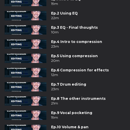
19m
Ep.2 Using EQ
22m
Ep.3 EQ - Final thoughts
10m
Ep.4 Intro to compression
23m
Ep.5 Using compression
20m
Ep.6 Compression for effects
12m
Ep.7 Drum editing
23m
Ep.8 The other instruments
21m
Ep.9 Vocal pocketing
19m
Ep.10 Volume & pan