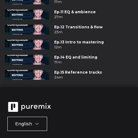
17m
Ep.11 EQ & ambience
27m
Ep.12 Transitions & flow
23m
Ep.13 Intro to mastering
12m
Ep.14 EQ and limiting
17m
Ep.15 Reference tracks
24m
English