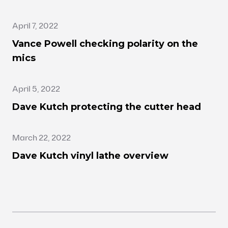
April 7, 2022
Vance Powell checking polarity on the
mics
April 5, 2022
Dave Kutch protecting the cutter head
March 22, 2022
Dave Kutch vinyl lathe overview