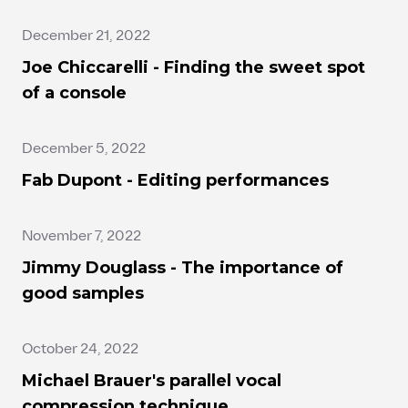
December 21, 2022
Joe Chiccarelli - Finding the sweet spot
of a console
December 5, 2022
Fab Dupont - Editing performances
November 7, 2022
Jimmy Douglass - The importance of
good samples
October 24, 2022
Michael Brauer's parallel vocal
compression technique