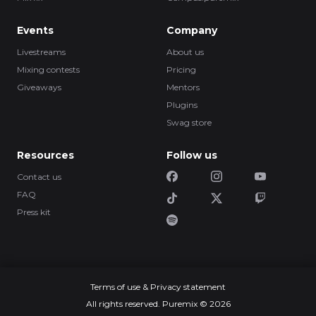
Events
Company
Livestreams
About us
Mixing contests
Pricing
Giveaways
Mentors
Plugins
Swag store
Resources
Follow us
Contact us
FAQ
Press kit
Terms of use & Privacy statement
All rights reserved. Puremix © 2026