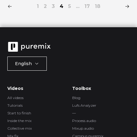
1
2
3
4
5
...
17
18
English
Videos
Toolbox
All videos
Blog
Tutorials
Lufs Analyzer
Start to finish
—
Inside the mix
Process.audio
Collective mix
Mixup.audio
Mix fix
Campus.puremix