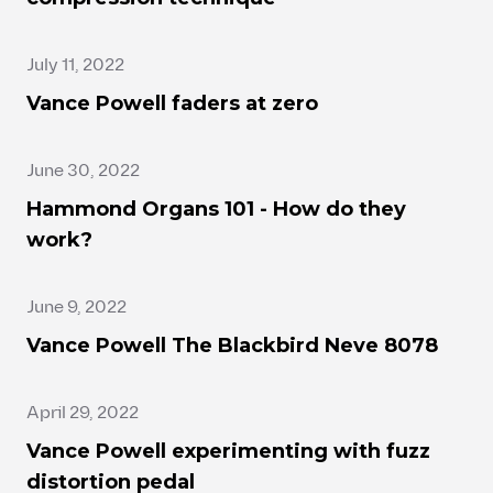
July 11, 2022
Vance Powell faders at zero
June 30, 2022
Hammond Organs 101 - How do they
work?
June 9, 2022
Vance Powell The Blackbird Neve 8078
April 29, 2022
Vance Powell experimenting with fuzz
distortion pedal