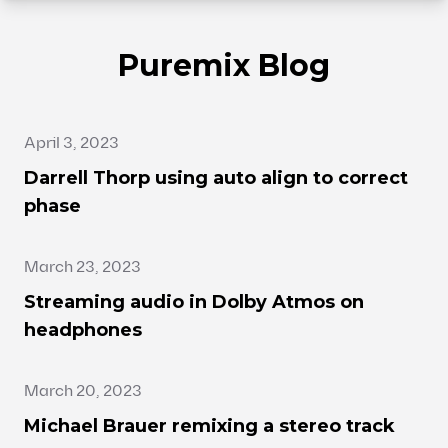
Puremix Blog
April 3, 2023
Darrell Thorp using auto align to correct
phase
March 23, 2023
Streaming audio in Dolby Atmos on
headphones
March 20, 2023
Michael Brauer remixing a stereo track