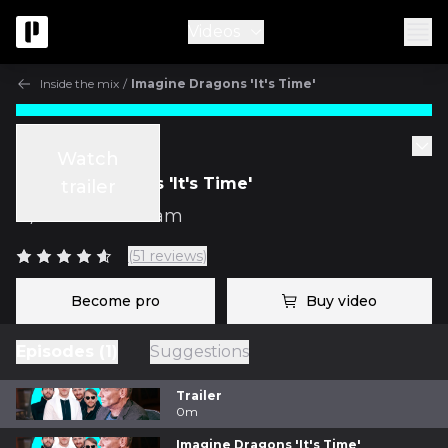
Videos
Inside the mix
/
Imagine Dragons 'It's Time'
Inside the mix
Watch
Imagine Dragons 'It's Time'
trailer
w/
Mark Needham
(51 reviews)
Become pro
Buy video
Episodes (1)
Suggestions
Trailer
0m
Imagine Dragons 'It's Time'