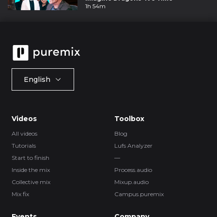
1h 54m
English
Videos
Toolbox
All videos
Blog
Tutorials
Lufs Analyzer
Start to finish
—
Inside the mix
Process.audio
Collective mix
Mixup.audio
Mix fix
Campus.puremix
Events
Company