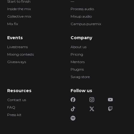
Start to finish
—
Inside the mix
Process.audio
Collective mix
Mixup.audio
Mix fix
Campus.puremix
Events
Company
Livestreams
About us
Mixing contests
Pricing
Giveaways
Mentors
Plugins
Swag store
Resources
Follow us
Contact us
FAQ
Press kit