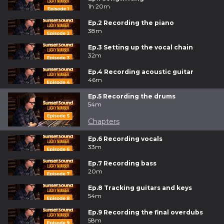
1h 20m
Ep.2 Recording the piano
38m
Ep.3 Setting up the vocal chain
32m
Ep.4 Recording acoustic guitar
46m
Ep.5 Recording the drums
54m
Chapters
Ep.6 Recording vocals
33m
Ep.7 Recording bass
20m
Ep.8 Tracking guitars and keys
54m
Ep.9 Recording the final overdubs
58m