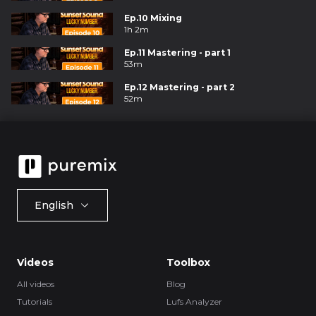
Ep.10 Mixing
1h 2m
Ep.11 Mastering - part 1
53m
Ep.12 Mastering - part 2
52m
English
Videos
Toolbox
All videos
Blog
Tutorials
Lufs Analyzer