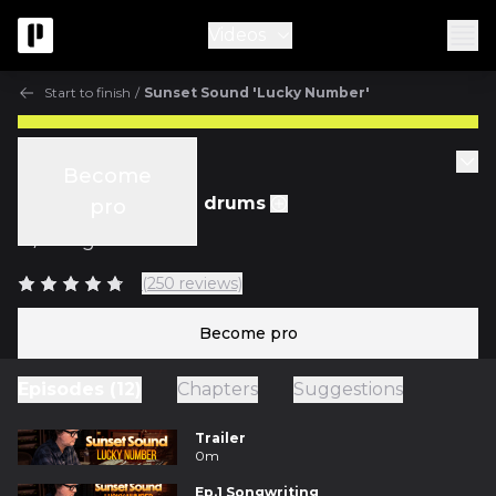
Videos
Start to finish
/
Sunset Sound 'Lucky Number'
Start to finish
Become
Ep.5 Recording the drums
pro
w/
Greg Wells
(250 reviews)
Become pro
Episodes (12)
Chapters
Suggestions
Trailer
0m
Ep.1 Songwriting